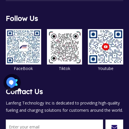
Follow Us
FaceBook
Tiktok
Youtube
Contact Us
Lanfeng Technology Inc is dedicated to providing high-quality
fueling and charging solutions for customers around the world.