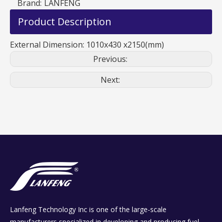
Brand:
LANFENG
Product Description
External Dimension: 1010x430 x2150(mm)
Previous:
Next:
Lanfeng Technology Inc is one of the large-scale
manufacturers specialized in developing and producing fuel