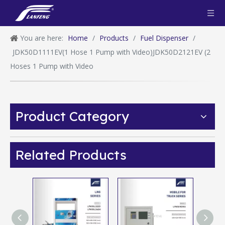
You are here:
Home
/
Products
/
Fuel Dispenser
/
JDK50D1111EV(1 Hose 1 Pump with Video)JDK50D2121EV (2
Hoses 1 Pump with Video
Product Category
Related Products