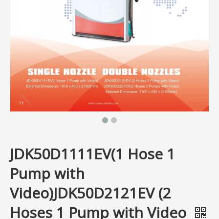
JDK50D1111EV(1 Hose 1
Pump with
Video)JDK50D2121EV (2
Hoses 1 Pump with Video