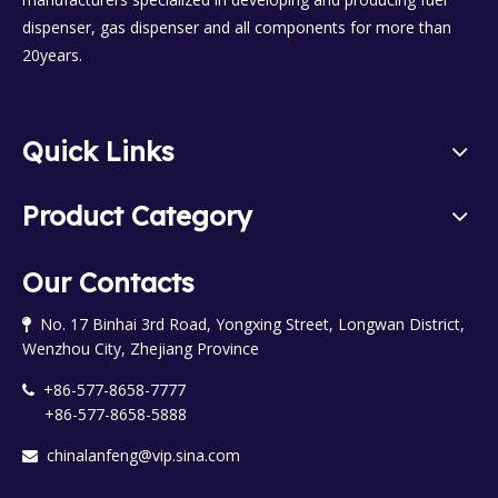
dispenser, gas dispenser and all components for more than
20years.
Quick Links
Product Category
Our Contacts
No. 17 Binhai 3rd Road, Yongxing Street, Longwan District,

Wenzhou City, Zhejiang Province
+86-577-8658-7777

+86-577-8658-5888
chinalanfeng@vip.sina.com
