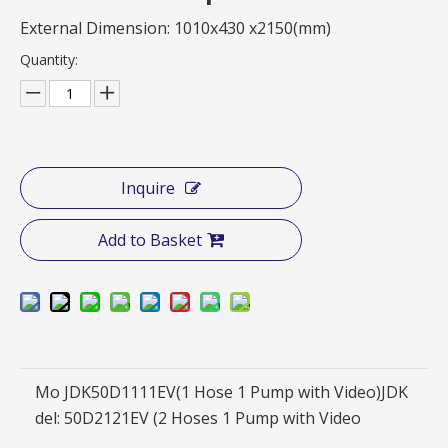
External Dimension: 1010x430 x2150(mm)
Quantity:
Inquire
Add to Basket
Mo
JDK50D1111EV(1 Hose 1 Pump with Video)JDK
del:
50D2121EV (2 Hoses 1 Pump with Video