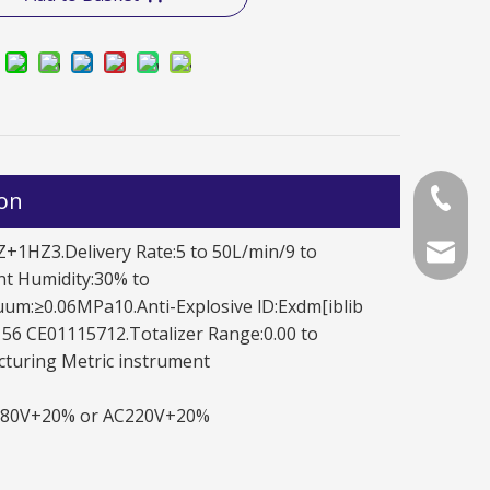
ion
+86-577
LFW50 LY1111/2121/2221
LFW50 JY1111
+1HZ3.Delivery Rate:5 to 50L/min/9 to
+86-577
chinala
t Humidity:30% to
um:≥0.06MPa10.Anti-Explosive lD:Exdm[iblib
56 CE01115712.Totalizer Range:0.00 to
cturing Metric instrument
AC380V+20% or AC220V+20%