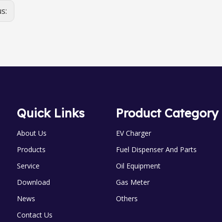
us:
Quick Links
Product Category
About Us
EV Charger
Products
Fuel Dispenser And Parts
Service
Oil Equipment
Download
Gas Meter
News
Others
Contact Us