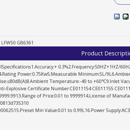
LFW50 GB6361
Product Descript
LFW50D1121
lSpecifications1.Accuracy:+ 0.3%2.Frequency:50HZ+1HZ/60HZ
.Rating Power:0.75Kw5.Measurable Minimum:5L/9L6.Ambien
se:≤80dB(A)8.Ambient Temperature:-40 to +60℃9.Inlet Vacu
ti-Explosive Certificate Number:CE011154 CE011155 CE0111
999.9913.Range of Price:0.01 to 9999914.License of Manufa
70813d73S310
0062515.Preset Min Value:0.01 to 0.99L16.Power Supply: