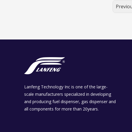
Previo
Lanfeng Technology Inc is one of the large-
scale manufacturers specialized in developing
and producing fuel dispenser, gas dispenser and
all components for more than 20years.