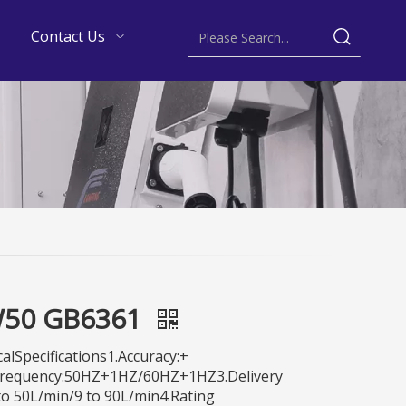
Contact Us
50 GB6361
alSpecifications1.Accuracy:+
Frequency:50HZ+1HZ/60HZ+1HZ3.Delivery
to 50L/min/9 to 90L/min4.Rating