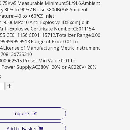
0.75Kw5.Measurable Minimum:5L/9L6.Ambient
ty:30% to 90%7.Noise:≤80dB(A)8.Ambient
ature:-40 to +60℃9.Inlet
:≥0.06MPa10.Anti-Explosive lD:Exdm[iblib
Anti-Explosive Certificate Number:CE011154
55 CE011156 CE01115712.Totalizer Range:0.00
9999999.9913.Range of Price:0.01 to
4.License of Manufacturing Metric instrument
.70813d73S310
00062515.Preset Min Value:0.01 to
6.Power Supply:AC380V+20% or AC220V+20%
:
Inquire
Add to Basket