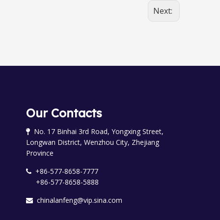
Next:
Our Contacts
No. 17 Binhai 3rd Road, Yongxing Street,

Longwan District, Wenzhou City, Zhejiang
Province
+86-577-8658-7777

+86-577-8658-5888
chinalanfeng@vip.sina.com
