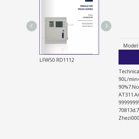
Model:
LFW50LS2221LFW50 LS4241
LFW50 RD1112
JDK50 RE1111
Technica
90L/min4
90%7.Noi
AT311.An
99999999
70813d.
Zhezi000