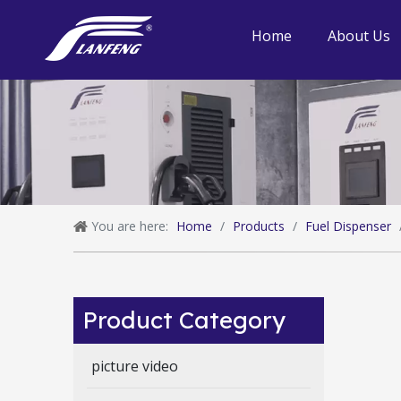
Home
About Us
You are here:
Home
/
Products
/
Fuel Dispenser
Product Category
picture video