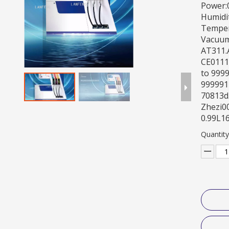
Power:
Humidi
Temper
Vacuum
AT311.
CE0111
to 9999
999991
70813d
Zhezi00
0.99L1
Quantity