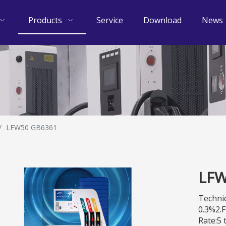
Products
Service
Download
News
/
LFW50 GB6361
LFW
Technic
0.3%2.
Rate:5 