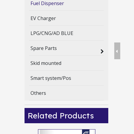
Fuel Dispenser
EV Charger
LPG/CNG/AD BLUE
Spare Parts
Skid mounted
Smart system/Pos
Others
Related Products