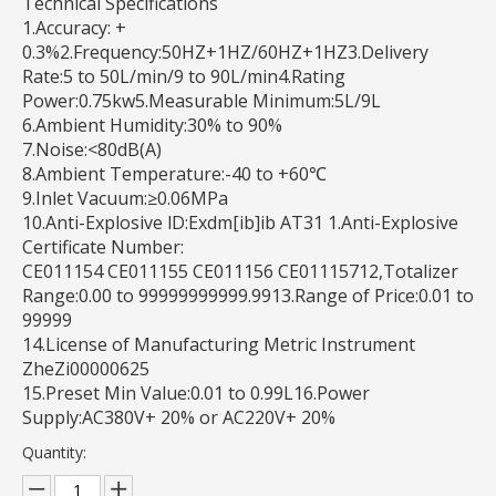
Technical Specifications
1.Accuracy: +
0.3%2.Frequency:50HZ+1HZ/60HZ+1HZ3.Delivery
Rate:5 to 50L/min/9 to 90L/min4.Rating
Power:0.75kw5.Measurable Minimum:5L/9L
6.Ambient Humidity:30% to 90%
7.Noise:<80dB(A)
8.Ambient Temperature:-40 to +60℃
9.Inlet Vacuum:≥0.06MPa
10.Anti-Explosive lD:Exdm[ib]ib AT31 1.Anti-Explosive
Certificate Number:
CE011154 CE011155 CE011156 CE01115712,Totalizer
Range:0.00 to 99999999999.9913.Range of Price:0.01 to
99999
14.License of Manufacturing Metric Instrument
ZheZi00000625
15.Preset Min Value:0.01 to 0.99L16.Power
Supply:AC380V+ 20% or AC220V+ 20%
Quantity: