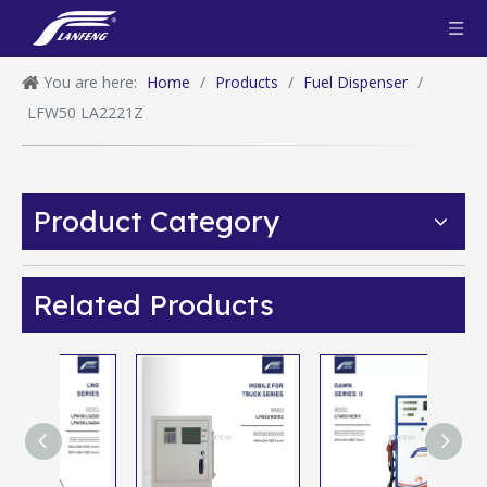
You are here:
Home
/
Products
/
Fuel Dispenser
/
LFW50 LA2221Z
Product Category
Related Products