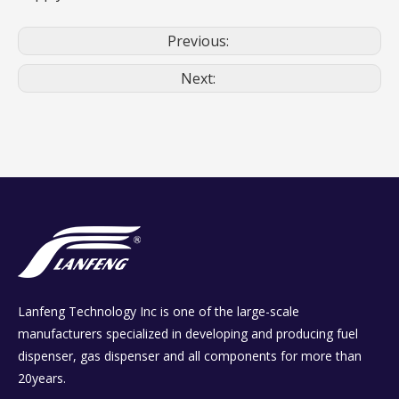
Previous:
Next:
Lanfeng Technology Inc is one of the large-scale
manufacturers specialized in developing and producing fuel
dispenser, gas dispenser and all components for more than
20years.