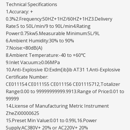
Technical Specifications
1.Accuracy: +
0.3%2.Frequency:50HZ+1HZ/60HZ+1HZ3.Delivery
Rate:5 to 50L/min/9 to 90L/min4.Rating
Power:0.75kw5.Measurable Minimum:5L/9L
6.Ambient Humidity:30% to 90%
7.Noise:<80dB(A)
8.Ambient Temperature:-40 to +60℃
9.Inlet Vacuum:≥0.06MPa
10.Anti-Explosive lD:Exdm[ib]ib AT31 1.Anti-Explosive
Certificate Number:
CE011154 CE011155 CE011156 CE01115712,Totalizer
Range:0.00 to 99999999999.9913.Range of Price:0.01 to
99999
14.License of Manufacturing Metric Instrument
ZheZi00000625
15.Preset Min Value:0.01 to 0.99L16.Power
Supply:AC380V+ 20% or AC220V+ 20%