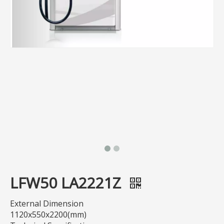
LFW50 LA2221Z
External Dimension
1120x550x2200(mm)