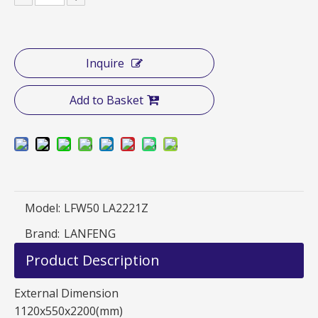
Inquire
Add to Basket
Model:
LFW50 LA2221Z
Brand:
LANFENG
Product Description
External Dimension
1120x550x2200(mm)