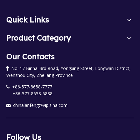
Quick Links
Product Category
Our Contacts
No. 17 Binhai 3rd Road, Yongxing Street, Longwan District,

Wenzhou City, Zhejiang Province
+86-577-8658-7777

+86-577-8658-5888
chinalanfeng@vip.sina.com

Follow Us