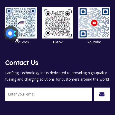
FaceBook
Tiktok
Youtube
Contact Us
Lanfeng Technology Inc is dedicated to providing high-quality
fueling and charging solutions for customers around the world.