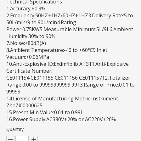
Technical Specifications
1.Accuracy:+0.3%
2.Frequency:50HZ+1HZ/60HZ+1HZ3.Delivery Rate:5 to
50L/min/9 to 90L/min4.Rating
Power:0.75KW5.Measurable Minimum:5L/9L6.Ambient
Humidity:30% to 90%
7.Noise:<80dB(A)
8.Ambient Temperature:-40 to +60℃9.Inlet
Vacuum:>0.06MPa
10.Anti-Explosive ID:Exdmfiblib AT311.Anti-Explosive
Certificate Number:
CE011154 CE011155 CE011156 CE01115712,Totalizer
Range:0.00 to 99999999999.9913.Range of Price:0.01 to
99999
14.License of Manufacturing Metric Instrument
ZheZi00000625
15.Preset Min Value:0.01 to 0.99L
16.Power Supply:AC380V+20% or AC220V+20%
Quantity: