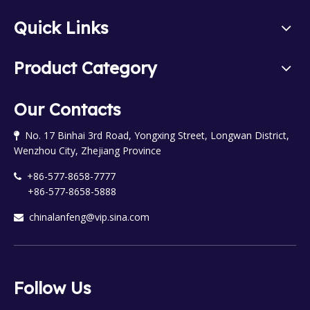
Quick Links
Product Category
Our Contacts
No. 17 Binhai 3rd Road, Yongxing Street, Longwan District,

Wenzhou City, Zhejiang Province
+86-577-8658-7777

+86-577-8658-5888
chinalanfeng@vip.sina.com

Follow Us