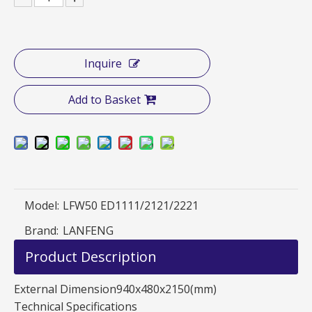
Inquire
Add to Basket
Model:
LFW50 ED1111/2121/2221
Brand:
LANFENG
Product Description
External Dimension940x480x2150(mm)
Technical Specifications