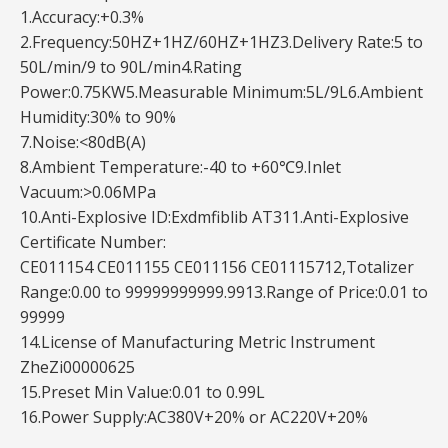
1.Accuracy:+0.3%
2.Frequency:50HZ+1HZ/60HZ+1HZ3.Delivery Rate:5 to
50L/min/9 to 90L/min4.Rating
Power:0.75KW5.Measurable Minimum:5L/9L6.Ambient
Humidity:30% to 90%
7.Noise:<80dB(A)
8.Ambient Temperature:-40 to +60℃9.Inlet
Vacuum:>0.06MPa
10.Anti-Explosive ID:Exdmfiblib AT311.Anti-Explosive
Certificate Number:
CE011154 CE011155 CE011156 CE01115712,Totalizer
Range:0.00 to 99999999999.9913.Range of Price:0.01 to
99999
14.License of Manufacturing Metric Instrument
ZheZi00000625
15.Preset Min Value:0.01 to 0.99L
16.Power Supply:AC380V+20% or AC220V+20%