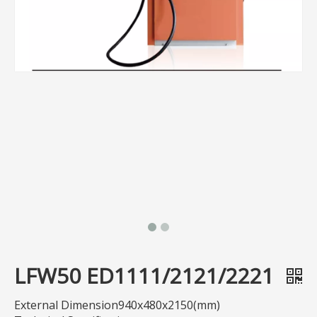
LFW50 ED1111/2121/2221
External Dimension940x480x2150(mm)