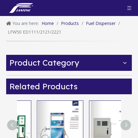
You are here:
Home
/
Products
/
Fuel Dispenser
/
LFW50 ED1111/2121/2221
Product Category
Related Products