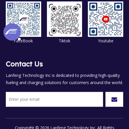
FaceBook
Tiktok
Youtube
Contact Us
Lanfeng Technology Inc is dedicated to providing high-quality
fueling and charging solutions for customers around the world.
Copryright ©
2026
Lanfeng Technology Inc. All Rights