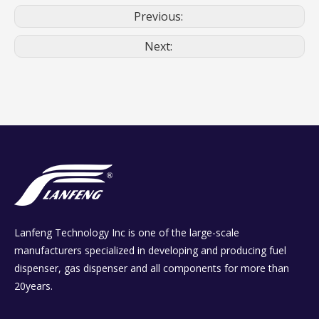
Previous:
Next:
Lanfeng Technology Inc is one of the large-scale
manufacturers specialized in developing and producing fuel
dispenser, gas dispenser and all components for more than
20years.