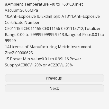
8.Ambient Temperature:-40 to +60℃9.Inlet
Vacuum:≥0.06MPa
10.Anti-Explosive lD:Exdm[ib]ib AT311.Anti-Explosive
Certificate Number:
CE011154 CE011155 CE011156 CE01115712,Totalizer
Range:0.00 to 99999999999.9913.Range of Price:0.01 to
99999
14.License of Manufacturing Metric Instrument
ZheZi00000625
15.Preset Min Value:0.01 to 0.99L16.Power
Supply:AC380V+20% or AC220V± 20%
Previous:
Next: