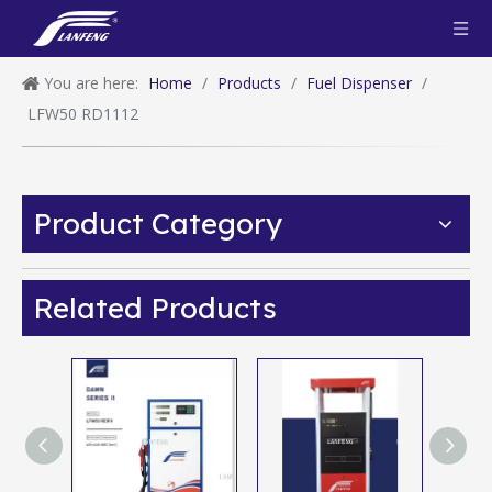
You are here:
Home
/
Products
/
Fuel Dispenser
/
LFW50 RD1112
Product Category
Related Products