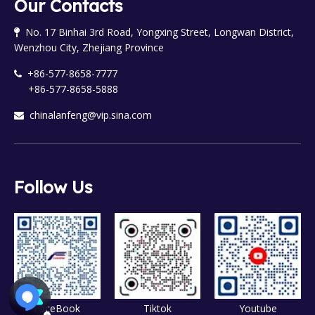
Our Contacts
No. 17 Binhai 3rd Road, Yongxing Street, Longwan District,

Wenzhou City, Zhejiang Province
+86-577-8658-7777

+86-577-8658-5888
chinalanfeng@vip.sina.com

Follow Us
FaceBook
Tiktok
Youtube