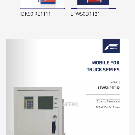
LFW50LS2221LFW50 LS4241
JDK50 RE1111
LFW50D1121