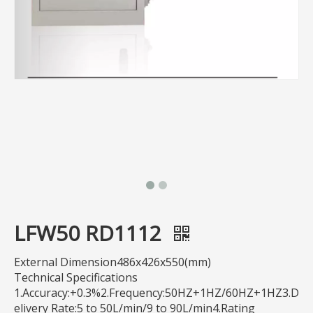
LFW50 RD1112
External Dimension486x426x550(mm)
Technical Specifications
1.Accuracy:+0.3%2.Frequency:50HZ+1HZ/60HZ+1HZ3.D
elivery Rate:5 to 50L/min/9 to 90L/min4.Rating