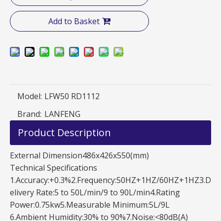
Add to Basket
Model:
LFW50 RD1112
Brand:
LANFENG
Product Description
External Dimension486x426x550(mm)
Technical Specifications
1.Accuracy:+0.3%2.Frequency:50HZ+1HZ/60HZ+1HZ3.D
elivery Rate:5 to 50L/min/9 to 90L/min4.Rating
Power:0.75kw5.Measurable Minimum:5L/9L
6.Ambient Humidity:30% to 90%7.Noise:<80dB(A)