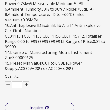
Power:0.75kw5.Measurable Minimum:5L/9L
6.Ambient Humidity:30% to 90%7.Noise:<80dB(A)
8.Ambient Temperature:-40 to +60℃9.Inlet
Vacuum:≥0.06MPa
10.Anti-Explosive lD:Exdm[ib]ib AT311.Anti-Explosive
Certificate Number:
CE011154 CE011155 CE011156 CE01115712,Totalizer
Range:0.00 to 99999999999.9913.Range of Price:0.01 to
99999
14.License of Manufacturing Metric Instrument
ZheZi00000625
15.Preset Min Value:0.01 to 0.99L16.Power
Supply:AC380V+20% or AC220V± 20%
Quantity:
Inquire