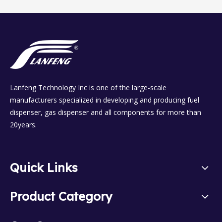
Lanfeng Technology Inc is one of the large-scale
manufacturers specialized in developing and producing fuel
dispenser, gas dispenser and all components for more than
20years.
Quick Links
Product Category