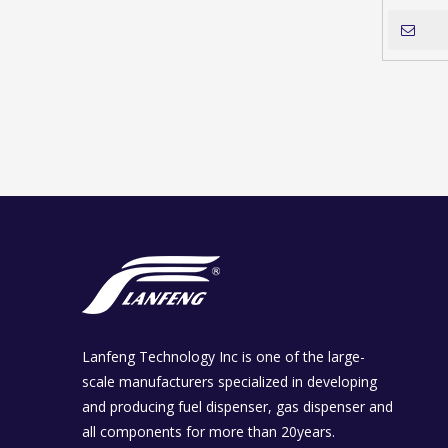
Lanfeng Technology Inc is one of the large-
scale manufacturers specialized in developing
and producing fuel dispenser, gas dispenser and
all components for more than 20years.