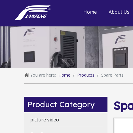
Home
About Us
You are here:
Home
/
Products
/
Spare Parts
Spa
Product Category
picture video