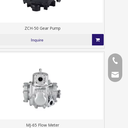
ZCH-50 Gear Pump
Inquire
+86-577
+86-577
chinala
MJ-65 Flow Meter