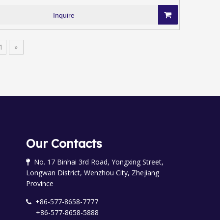
Inquire
1
»
Our Contacts
No. 17 Binhai 3rd Road, Yongxing Street,

Longwan District, Wenzhou City, Zhejiang
Province
+86-577-8658-7777

+86-577-8658-5888