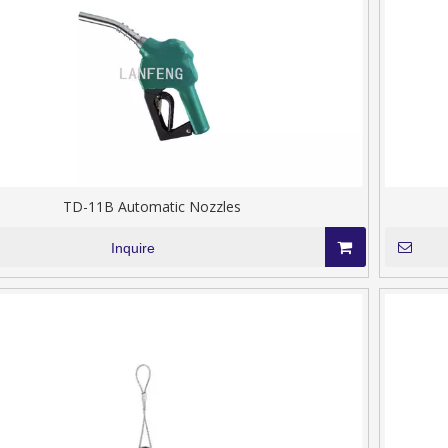
TD-11B Automatic Nozzles
Inquire