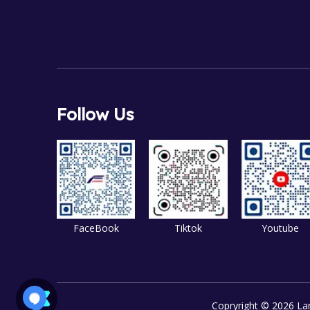
Follow Us
FaceBook
Tiktok
Youtube
Copryright ©
2026
Lan