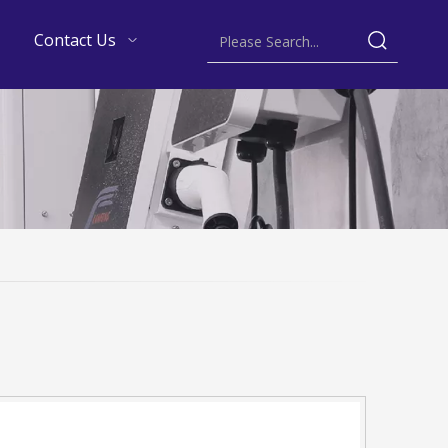
Contact Us