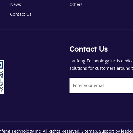
News
Others
Contact Us
Contact Us
Lanfeng Technology Inc is dedicat
solutions for customers around t
feng Technology Inc. All Rights Reserved.
Sitemap.
Support by
leado