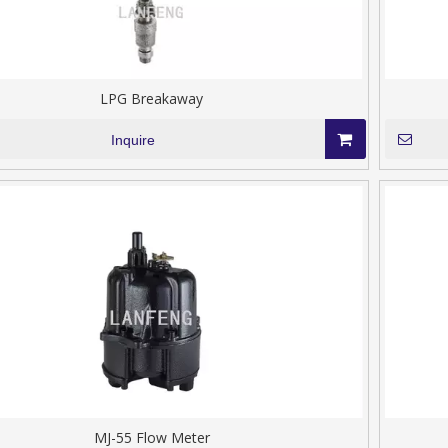
LPG Breakaway
Inquire
MJ-55 Flow Meter