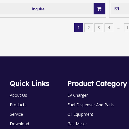
Inquire
1
2
3
4
...
1
Quick Links
Product Category
About Us
EV Charger
Products
Fuel Dispenser And Parts
Service
Oil Equipment
Download
Gas Meter