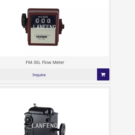
FM-30L Flow Meter
Inquire