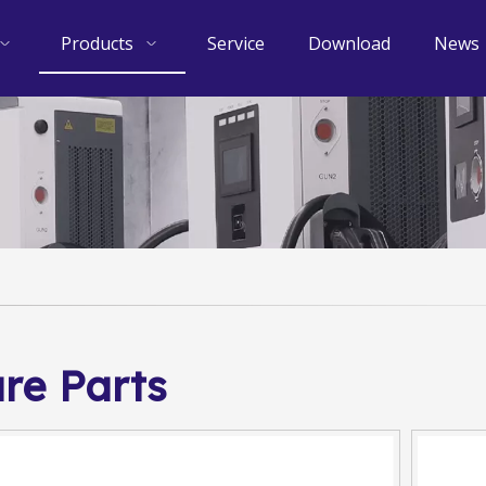
Products
Service
Download
News
re Parts