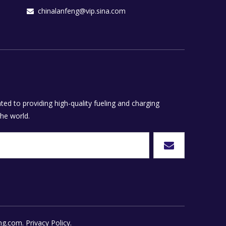
chinalanfeng@vip.sina.com

ed to providing high-quality fueling and charging
he world.
ng.com.
Privacy Policy.