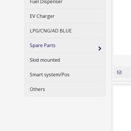
Fuel Dispenser
EV Charger
LPG/CNG/AD BLUE
Spare Parts
Skid mounted
Smart system/Pos
Others