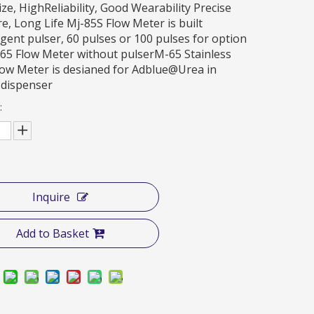
ize, HighReliability, Good Wearability Precise
, Long Life Mj-85S Flow Meter is built
ligent pulser, 60 pulses or 100 pulses for option
65 Flow Meter without pulserM-65 Stainless
low Meter is desianed for Adblue@Urea in
 dispenser
:
Inquire
Add to Basket