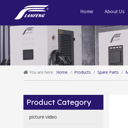
Home
About Us
You are here:
Home
/
Products
/
Spare Parts
/
M
Product Category
picture video