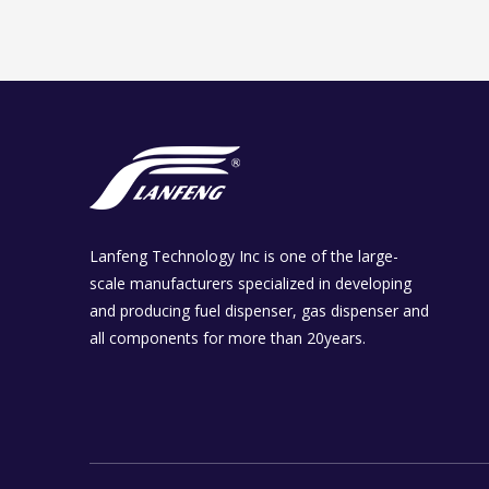
Lanfeng Technology Inc is one of the large-
scale manufacturers specialized in developing
and producing fuel dispenser, gas dispenser and
all components for more than 20years.