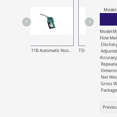
Model:
Model:M
Flow Me
Discharg
TD-11B Automatic Nozzles
TD-20A Automatic Nozzles
Adjusta
Accurac
Repeatab
Dimensi
Net Wei
Gross W
Package
Previo