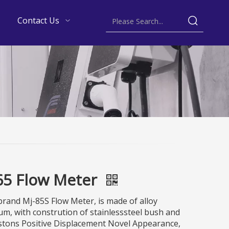
Contact Us
65 Flow Meter
rand Mj-85S Flow Meter, is made of alloy
m, with constrution of stainlesssteel bush and
stons Positive Displacement Novel Appearance,