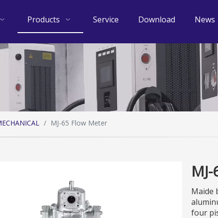
Products
Service
Download
News
ECHANICAL
/
MJ-65 Flow Meter
MJ-
Maide b
aluminu
four pi