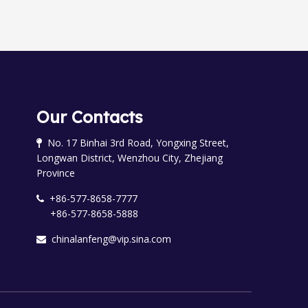
Our Contacts
No. 17 Binhai 3rd Road, Yongxing Street,

Longwan District, Wenzhou City, Zhejiang
Province
+86-577-8658-7777

+86-577-8658-5888
chinalanfeng@vip.sina.com
