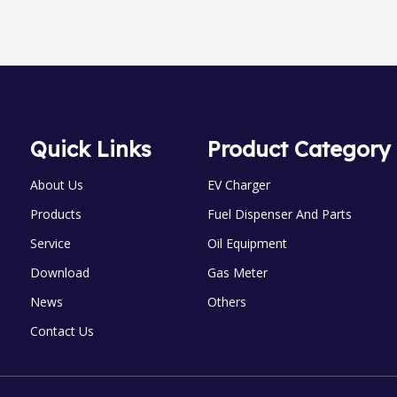
Quick Links
Product Category
About Us
EV Charger
Products
Fuel Dispenser And Parts
Service
Oil Equipment
Download
Gas Meter
News
Others
Contact Us