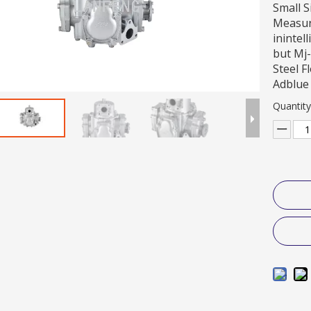
Small S
Measure
inintel
but Mj-
Steel F
Adblue
Quantity