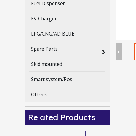
Fuel Dispenser
EV Charger
LPG/CNG/AD BLUE
Spare Parts
Skid mounted
Smart system/Pos
Others
Related Products