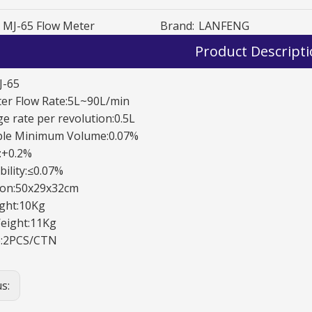
MJ-65 Flow Meter
Brand:
LANFENG
Product Descript
J-65
ter Flow Rate:5L~90L/min
e rate per revolution:0.5L
OGM-A-25 0val Gear meter
OGM-A-25 0val Gear meter
ble Minimum Volume:0.07%
y:+0.2%
ility:≤0.07%
on:50x29x32cm
ght:10Kg
eight:11Kg
:2PCS/CTN
us: