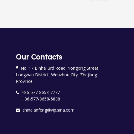
Our Contacts
No. 17 Binhai 3rd Road, Yongxing Street,

Longwan District, Wenzhou City, Zhejiang
Province
+86-577-8658-7777

+86-577-8658-5888
chinalanfeng@vip.sina.com
