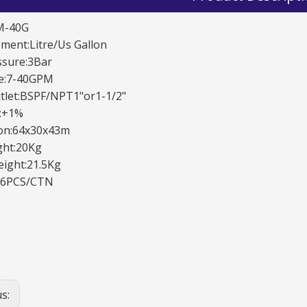
M-40G
ent:Litre/Us Gallon
ssure:3Bar
te:7-40GPM
tlet:BSPF/NPT1"or1-1/2"
y:+1%
on:64x30x43m
TD-11B Automatic Nozzles
TD-20A Automatic Nozzles
ght:20Kg
ight:21.5Kg
:6PCS/CTN
us: