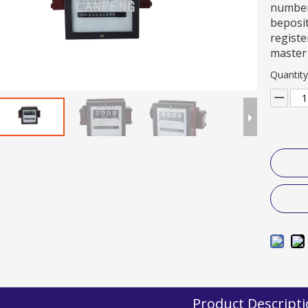
numbers
beposit
registe
master 
Quantity
Product Descript