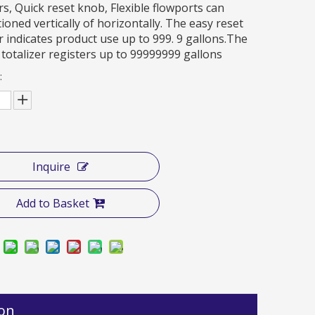
, Quick reset knob, Flexible flowports can
ioned vertically of horizontally. The easy reset
r indicates product use up to 999. 9 gallons.The
totalizer registers up to 99999999 gallons
:
Inquire
Add to Basket
ion