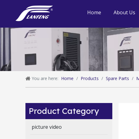
Home
About Us
You are here:
Home
/
Products
/
Spare Parts
/
M
Product Category
picture video