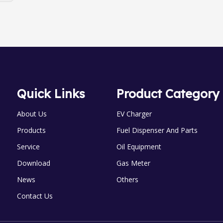
Quick Links
Product Category
About Us
EV Charger
Products
Fuel Dispenser And Parts
Service
Oil Equipment
Download
Gas Meter
News
Others
Contact Us