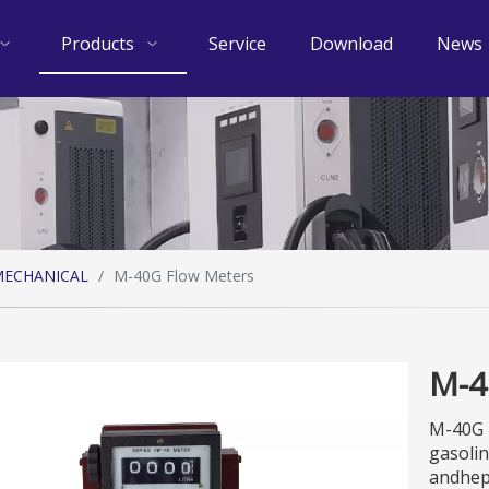
Products
Service
Download
News
ECHANICAL
/
M-40G Flow Meters
M-4
M-40G F
gasolin
andhept