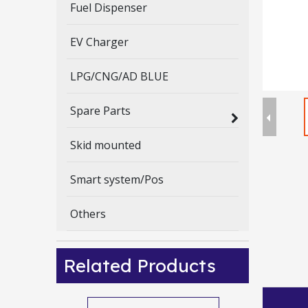
Fuel Dispenser
EV Charger
LPG/CNG/AD BLUE
Spare Parts
Skid mounted
Smart system/Pos
Others
Related Products