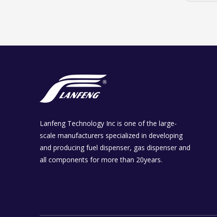
Lanfeng Technology Inc is one of the large-
scale manufacturers specialized in developing
and producing fuel dispenser, gas dispenser and
all components for more than 20years.