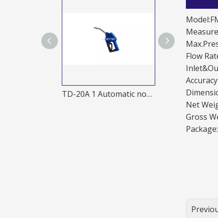
Model:F
Measurem
Max.Pre
Flow Ra
Inlet&Ou
Accurac
Dimensi
al nozzle
TD-20A 1 Automatic nozzle
Net Wei
Gross We
Package
Previo