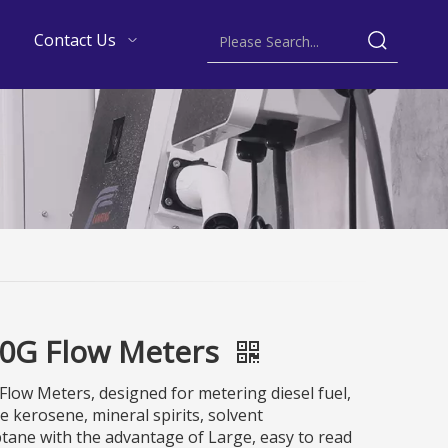
Contact Us
0G Flow Meters
low Meters, designed for metering diesel fuel,
e kerosene, mineral spirits, solvent
ane with the advantage of Large, easy to read