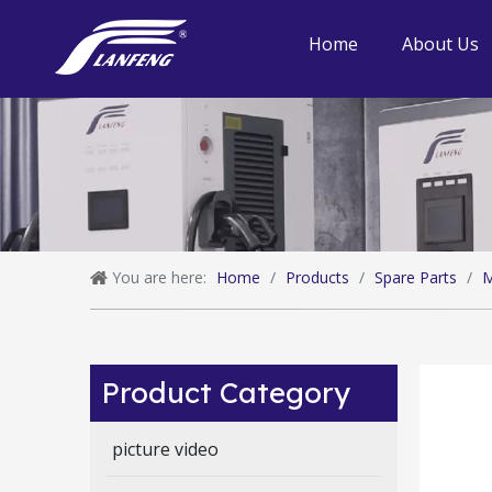
Home
About Us
You are here:
Home
/
Products
/
Spare Parts
/
M
Product Category
picture video