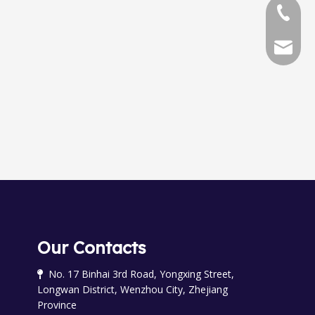
+86-577
+86-577
chinala
OGM-A-25 0val Gear meter
OGM-50-ELCD Oval Gear meter
Our Contacts
No. 17 Binhai 3rd Road, Yongxing Street,

Longwan District, Wenzhou City, Zhejiang
Province