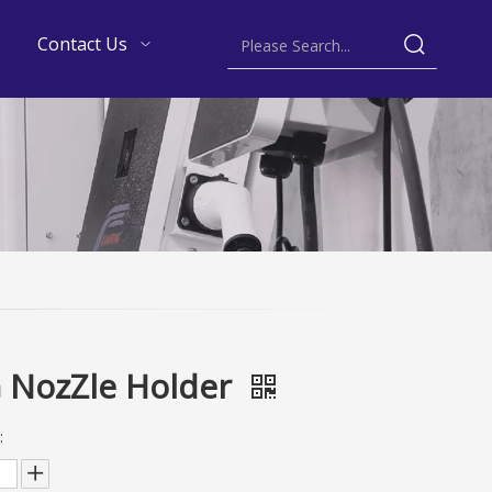
Contact Us
 NozZle Holder
: