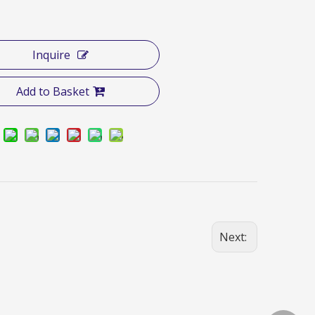
Inquire
Add to Basket
Next: