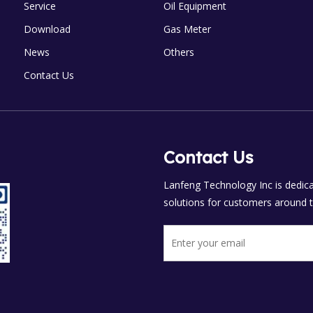
Service
Oil Equipment
Download
Gas Meter
News
Others
Contact Us
Contact Us
Lanfeng Technology Inc is dedicat
solutions for customers around t