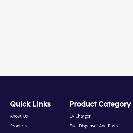
TD-20A Automatic Nozzles
OGM-A-25 0val Gear meter
Quick Links
Product Category
About Us
EV Charger
Products
Fuel Dispenser And Parts