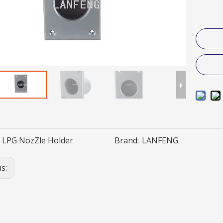
LPG NozZle Holder
Brand:
LANFENG
us: