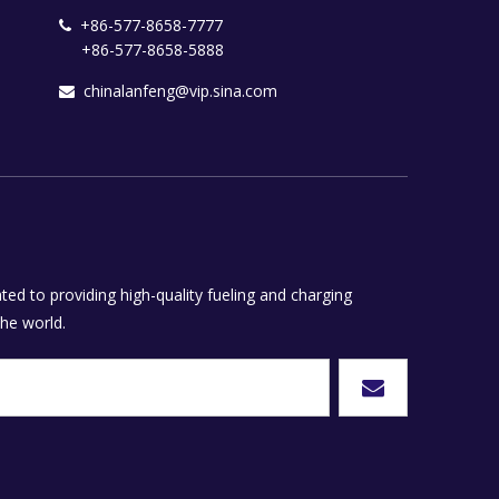
+86-577-8658-7777

+86-577-8658-5888
chinalanfeng@vip.sina.com

ed to providing high-quality fueling and charging
he world.