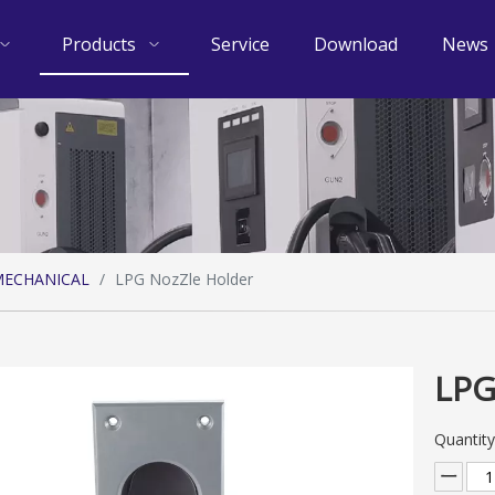
Products
Service
Download
News
ECHANICAL
/
LPG NozZle Holder
LPG
Quantity