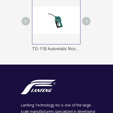
TD-20A 1 Automatic nozzle
TD-11B Automatic Nozzles
Lanfeng Technology Inc is one of the large-
scale manufacturers specialized in developing