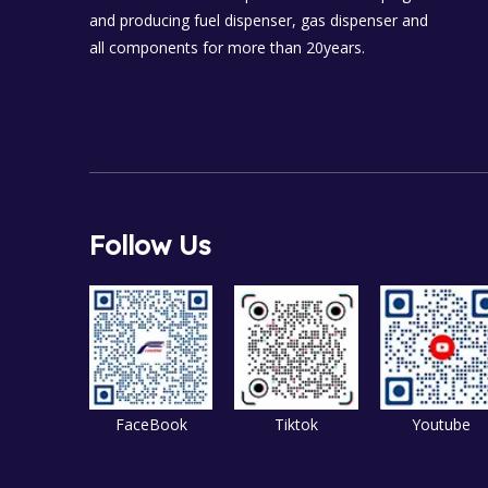
and producing fuel dispenser, gas dispenser and
all components for more than 20years.
Follow Us
FaceBook
Tiktok
Youtube