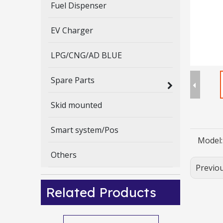
Fuel Dispenser
EV Charger
LPG/CNG/AD BLUE
Spare Parts
Skid mounted
Smart system/Pos
Model:
Others
Previo
Related Products