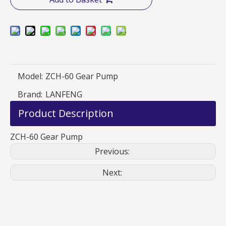
Model:
ZCH-60 Gear Pump
Brand:
LANFENG
Product Description
ZCH-60 Gear Pump
Previous:
Next: