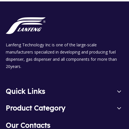
Lanfeng Technology Inc is one of the large-scale
manufacturers specialized in developing and producing fuel
dispenser, gas dispenser and all components for more than
20years.
Quick Links
Product Category
Our Contacts