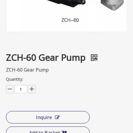
ZCH-60 Gear Pump
ZCH-60 Gear Pump
Quantity:
Inquire
Add to Basket