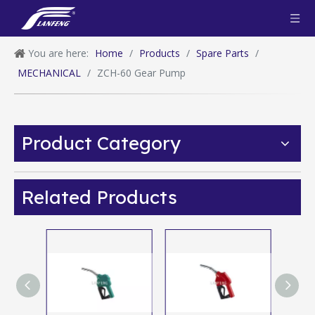
You are here:
Home
/
Products
/
Spare Parts
/
MECHANICAL
/
ZCH-60 Gear Pump
Product Category
Related Products