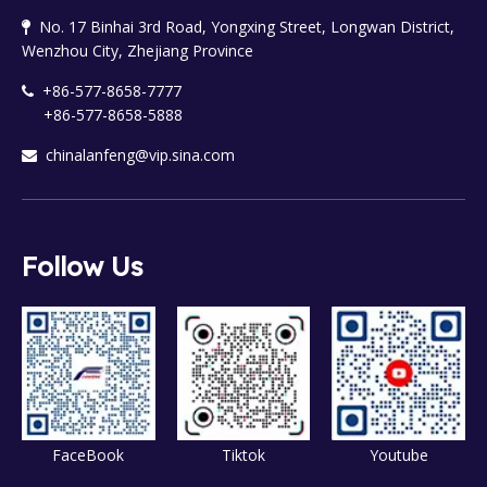
No. 17 Binhai 3rd Road, Yongxing Street, Longwan District,

Wenzhou City, Zhejiang Province
+86-577-8658-7777

+86-577-8658-5888
chinalanfeng@vip.sina.com

Follow Us
FaceBook
Tiktok
Youtube