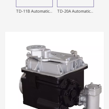
TD-20A 1 Automatic nozzle
TD-11B Automatic Nozzles
TD-20A Automatic Nozzles