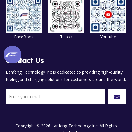
FaceBook
Tiktok
Youtube
Contact Us
Lanfeng Technology Inc is dedicated to providing high-quality
fueling and charging solutions for customers around the world.
Copryright ©
2026
Lanfeng Technology Inc. All Rights