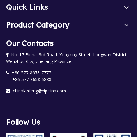
Quick Links
Product Category
Our Contacts
No. 17 Binhai 3rd Road, Yongxing Street, Longwan District,

Wenzhou City, Zhejiang Province
+86-577-8658-7777

+86-577-8658-5888
chinalanfeng@vip.sina.com

Follow Us