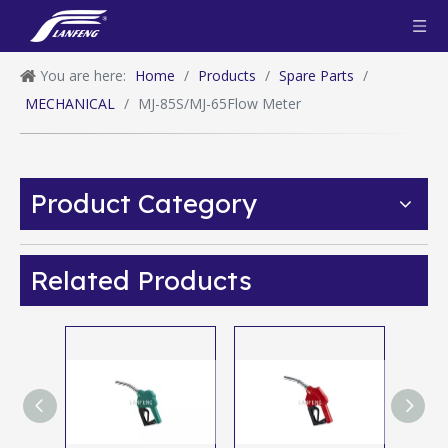
You are here:
Home
/
Products
/
Spare Parts
/
MECHANICAL
/
MJ-85S/MJ-65Flow Meter
Product Category
Related Products