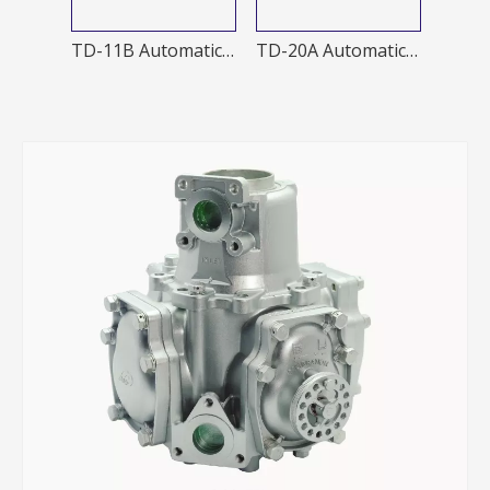
TD-20A 1 Automatic nozzle
TD-11B Automatic Nozzles
TD-20A Automatic Nozzles