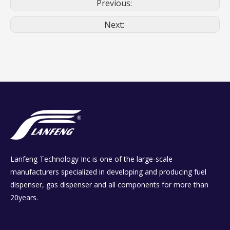
Previous:
Next:
Lanfeng Technology Inc is one of the large-scale
manufacturers specialized in developing and producing fuel
dispenser, gas dispenser and all components for more than
20years.