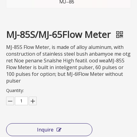
MJ-85S/MJ-65Flow Meter
MJ-85S Flow Meter, is made of alloy aluminum, with
construction of stainless steel bush anbamyoe me otg
ret Noe penane Snalshe High featil. ood weaMJ-85S
Flow Meter is built in inteligent pulser, 60 pulses or
100 pulses for option; but MJ-6!Flow Meter without
pulser
Quantity:
Inquire