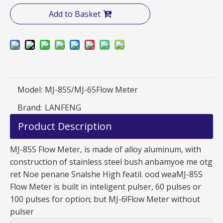
Add to Basket
Model:
MJ-85S/MJ-65Flow Meter
Brand:
LANFENG
Product Description
MJ-85S Flow Meter, is made of alloy aluminum, with
construction of stainless steel bush anbamyoe me otg
ret Noe penane Snalshe High featil. ood weaMJ-85S
Flow Meter is built in inteligent pulser, 60 pulses or
100 pulses for option; but MJ-6!Flow Meter without
pulser