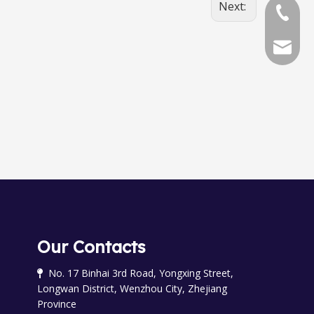
Next:
+86-577
+86-577
chinala
OGM-50-ELCD Oval Gear meter
OGM-R-40 Oval Gear Meter
Our Contacts
No. 17 Binhai 3rd Road, Yongxing Street,

Longwan District, Wenzhou City, Zhejiang
Province