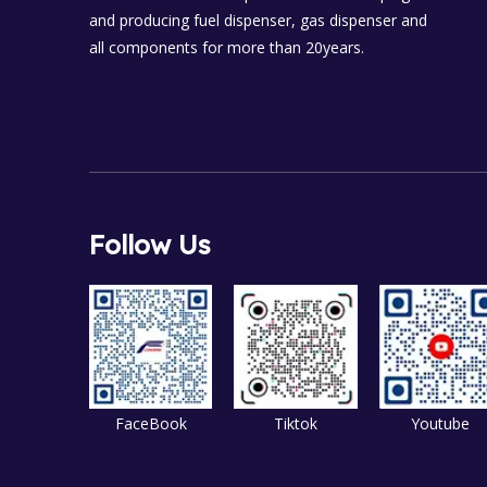
and producing fuel dispenser, gas dispenser and
all components for more than 20years.
Follow Us
FaceBook
Tiktok
Youtube