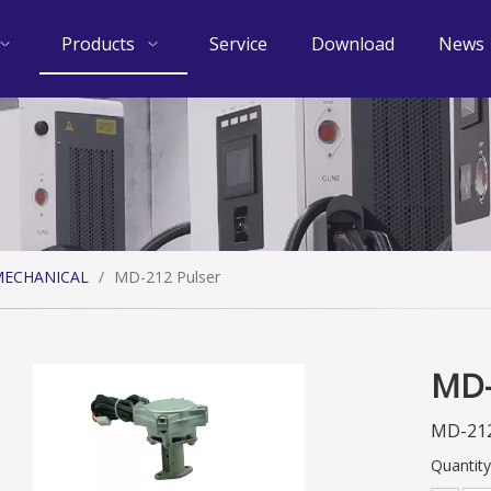
Products
Service
Download
News
ECHANICAL
/
MD-212 Pulser
MD-
MD-212
Quantity