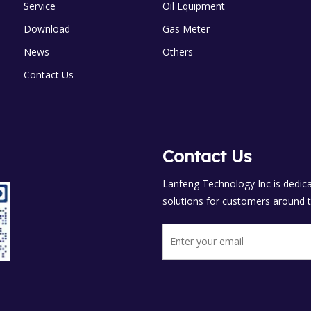
Service
Oil Equipment
Download
Gas Meter
News
Others
Contact Us
Contact Us
Lanfeng Technology Inc is dedicat
solutions for customers around t