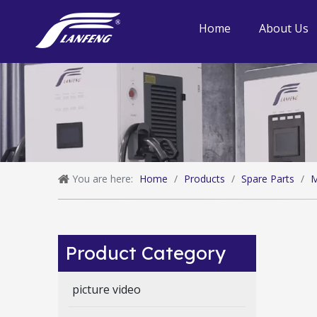
Home
About Us
You are here:
Home
/
Products
/
Spare Parts
/
M
Product Category
picture video