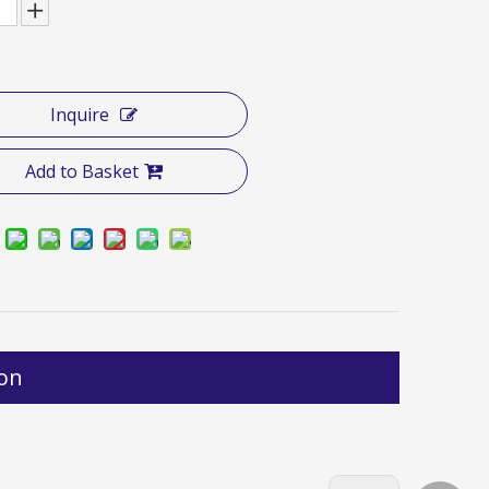
Inquire
Add to Basket
ion