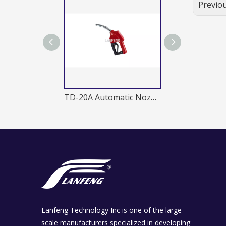
Previo
TD-11B Automatic Nozzles
TD-20A Automatic Nozzles
Lanfeng Technology Inc is one of the large-
scale manufacturers specialized in developing