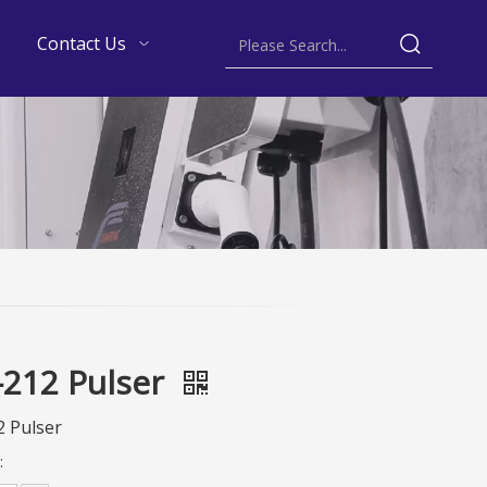
Contact Us
212 Pulser
 Pulser
: