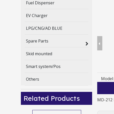
Fuel Dispenser
EV Charger
LPG/CNG/AD BLUE
Spare Parts
Skid mounted
Smart system/Pos
Model:
Others
Related Products
MD-212 