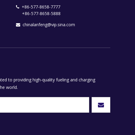
+86-577-8658-7777

+86-577-8658-5888
chinalanfeng@vip.sina.com

ed to providing high-quality fueling and charging
he world.