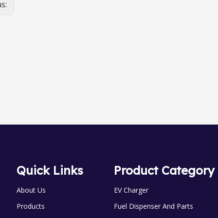
us:
OGM-A-25 0val Gear meter
OGM-A-25 0val Gear meter
Quick Links
Product Category
About Us
EV Charger
Products
Fuel Dispenser And Parts