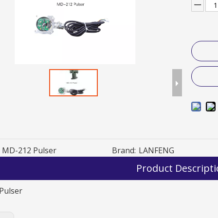
MD-212 Pulser
Brand:
LANFENG
Product Descript
Pulser