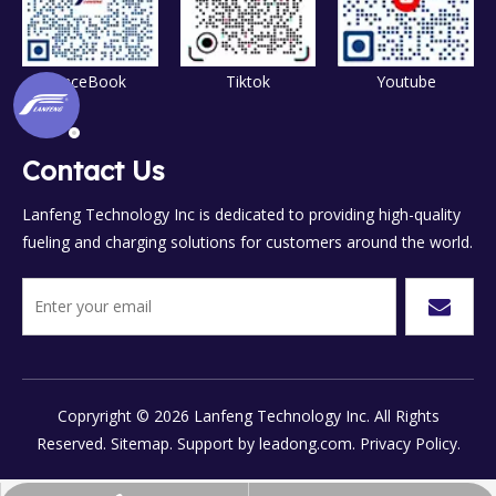
FaceBook
Tiktok
Youtube
Contact Us
Lanfeng Technology Inc is dedicated to providing high-quality
fueling and charging solutions for customers around the world.
Copryright ©
2026
Lanfeng Technology Inc. All Rights
Reserved.
Sitemap.
Support by
leadong.com.
Privacy Policy.