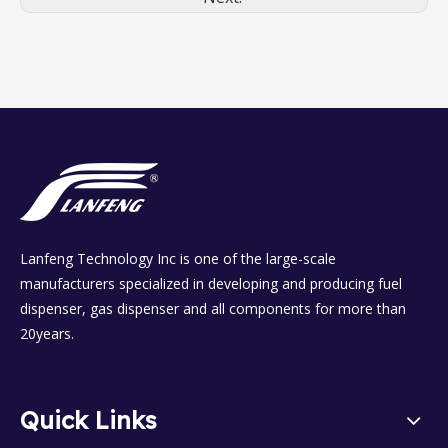
Lanfeng Technology Inc is one of the large-scale
manufacturers specialized in developing and producing fuel
dispenser, gas dispenser and all components for more than
20years.
Quick Links