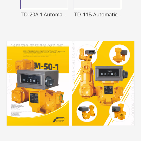
J60-A Manual nozzle
TD-20A 1 Automatic nozzle
TD-11B Automatic Nozzles