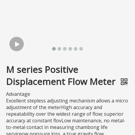
M series Positive
Displacement Flow Meter
Advantage
Excellent stepless adjusting mechanism allows a micro
adjustment of the meterHigh accuracy and
repeatability over the widest range of flow; superior
accuracy at constant flovLow maintenance, no metal-
to-metal contact in measuring chambong life
serviceow pressure loss, a true gravity flow