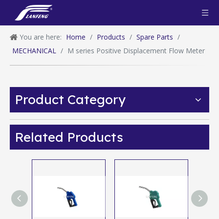
You are here:
Home
/
Products
/
Spare Parts
/
MECHANICAL
/
M series Positive Displacement Flow Meter
Product Category
Related Products