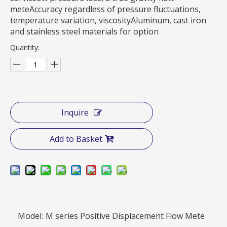
meteAccuracy regardless of pressure fluctuations,
temperature variation, viscosityAluminum, cast iron
and stainless steel materials for option
Quantity:
Inquire
Add to Basket
Model:
M series Positive Displacement Flow Mete