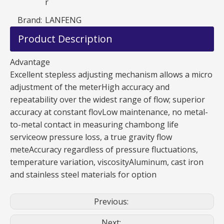
r
Brand:
LANFENG
Product Description
Advantage
Excellent stepless adjusting mechanism allows a micro
adjustment of the meterHigh accuracy and
repeatability over the widest range of flow; superior
accuracy at constant flovLow maintenance, no metal-
to-metal contact in measuring chambong life
serviceow pressure loss, a true gravity flow
meteAccuracy regardless of pressure fluctuations,
temperature variation, viscosityAluminum, cast iron
and stainless steel materials for option
Previous:
Next: