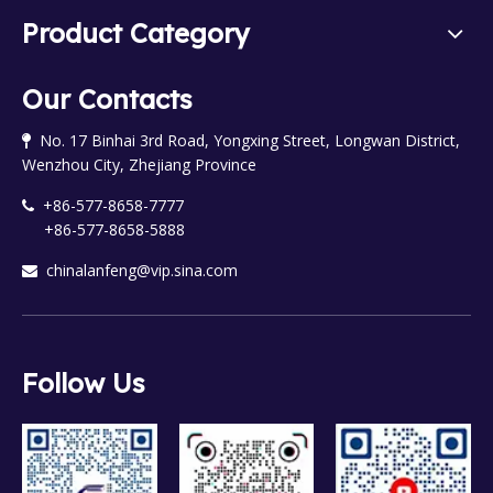
Product Category
Our Contacts
No. 17 Binhai 3rd Road, Yongxing Street, Longwan District,

Wenzhou City, Zhejiang Province
+86-577-8658-7777

+86-577-8658-5888
chinalanfeng@vip.sina.com

Follow Us