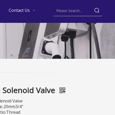
Contact Us
 Solenoid Valve
lenoid Valve
e:.20mm3/4"
tio:Thread