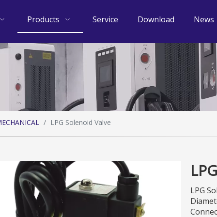
Products
Service
Download
News
ECHANICAL
/
LPG Solenoid Valve
LPG
LPG So
Diamet
Connec