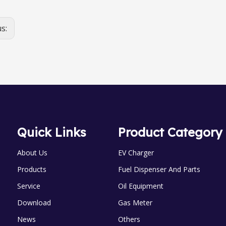
us:
Quick Links
Product Category
About Us
EV Charger
Products
Fuel Dispenser And Parts
Service
Oil Equipment
Download
Gas Meter
News
Others