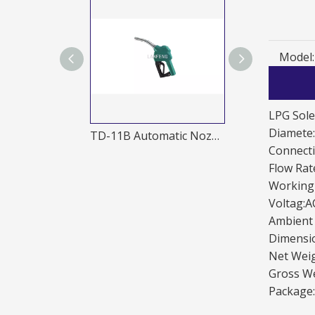
Model:
LPG Sole
Diamete
TD-20A 1 Automatic nozzle
TD-11B Automatic Nozzles
Connect
Flow Rat
Working
Voltag:
Ambient
Dimensi
Net Weig
Gross We
Package