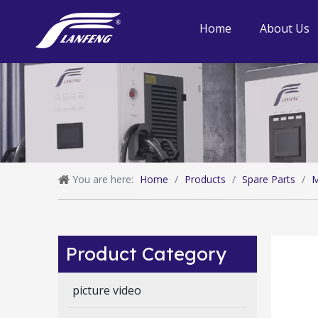
Home
About Us
You are here:
Home
/
Products
/
Spare Parts
/
M
Product Category
picture video