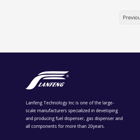
Previo
Lanfeng Technology Inc is one of the large-
scale manufacturers specialized in developing
and producing fuel dispenser, gas dispenser and
all components for more than 20years.