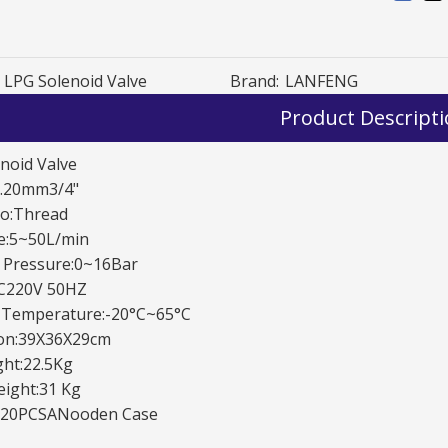
LPG Solenoid Valve
Brand:
LANFENG
Product Descript
noid Valve
:.20mm3/4"
TD-20A Automatic Nozzles
OGM-A-25 0val Gear meter
io:Thread
e:5~50L/min
 Pressure:0~16Bar
AC220V 50HZ
 Temperature:-20°C~65°C
on:39X36X29cm
ht:22.5Kg
ight:31 Kg
:20PCSANooden Case