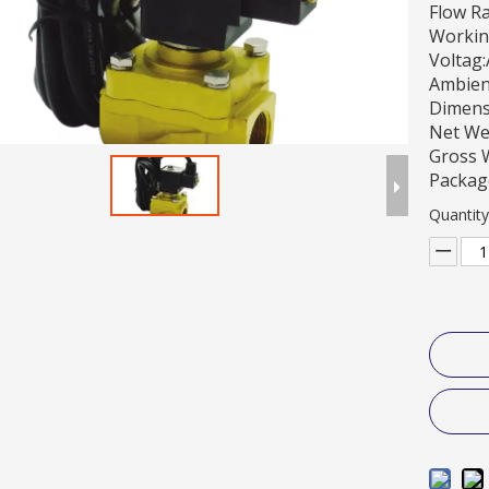
Flow R
Workin
Voltag
Ambien
Dimens
Net We
Gross 
Packag
Quantity