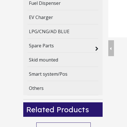
Fuel Dispenser
EV Charger
LPG/CNG/AD BLUE
Spare Parts
Skid mounted
Smart system/Pos
Others
Related Products