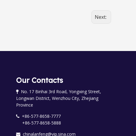
Next:
Our Contacts
No. 17 Binhai 3rd Road, Yongxing Street,

Longwan District, Wenzhou City, Zhejiang
Province
+86-577-8658-7777

+86-577-8658-5888
chinalanfeng@vip.sina.com
