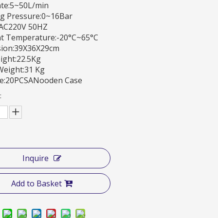
ate:5~50L/min
g Pressure:0~16Bar
:AC220V 50HZ
t Temperature:-20°C~65°C
ion:39X36X29cm
ight:22.5Kg
Weight:31 Kg
e:20PCSANooden Case
:
Inquire
Add to Basket