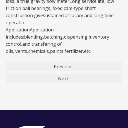
loss, a true gravity flow meterLong service life, low
friction ball bearings, fixed cam-type shaft
construction givesustained accuracy and long time
operatio
ApplicationApplication
includes:blending,batching,dispensing,inventory
control,and transfering of
oils,lvents,chemicals,paints,fertilizer,etc.
Previous:
Next: