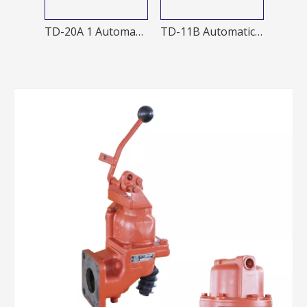
J60-A Manual nozzle
TD-20A 1 Automatic nozzle
TD-11B Automatic Nozzles