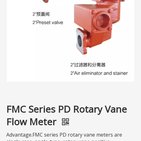
FMC Series PD Rotary Vane
Flow Meter
Advantage.FMC series PD rotary vane meters are