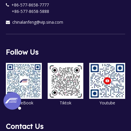
+86-577-8658-7777

+86-577-8658-5888
chinalanfeng@vip.sina.com

Follow Us
FaceBook
Tiktok
Youtube
Contact Us