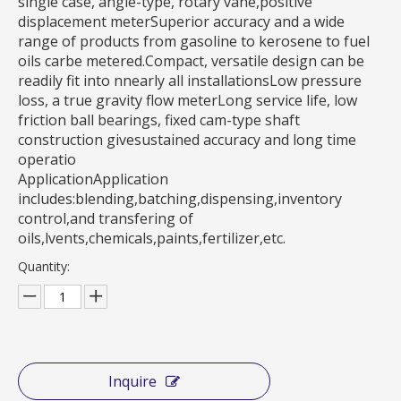
single case, angle-type, rotary vane,positive
displacement meterSuperior accuracy and a wide
range of products from gasoline to kerosene to fuel
oils carbe metered.Compact, versatile design can be
readily fit into nnearly all installationsLow pressure
loss, a true gravity flow meterLong service life, low
friction ball bearings, fixed cam-type shaft
construction givesustained accuracy and long time
operatio
ApplicationApplication
includes:blending,batching,dispensing,inventory
control,and transfering of
oils,lvents,chemicals,paints,fertilizer,etc.
Quantity:
Inquire