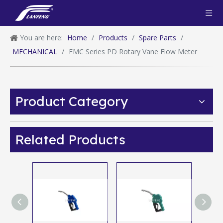
You are here:
Home
/
Products
/
Spare Parts
/
MECHANICAL
/
FMC Series PD Rotary Vane Flow Meter
Product Category
Related Products