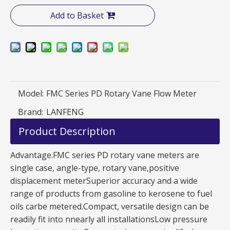
Add to Basket
Model:
FMC Series PD Rotary Vane Flow Meter
Brand:
LANFENG
Product Description
Advantage.FMC series PD rotary vane meters are
single case, angle-type, rotary vane,positive
displacement meterSuperior accuracy and a wide
range of products from gasoline to kerosene to fuel
oils carbe metered.Compact, versatile design can be
readily fit into nnearly all installationsLow pressure