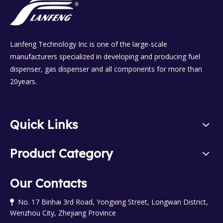
Lanfeng Technology Inc is one of the large-scale
manufacturers specialized in developing and producing fuel
dispenser, gas dispenser and all components for more than
20years.
Quick Links
Product Category
Our Contacts
No. 17 Binhai 3rd Road, Yongxing Street, Longwan District,

Wenzhou City, Zhejiang Province