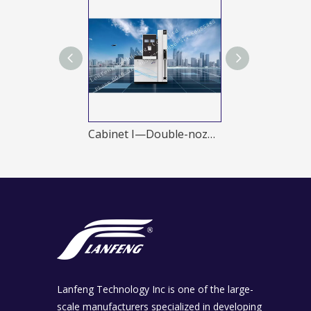
Four-nozzles
Cabinet I—Double-nozzles
Cabinet I—Eig
Lanfeng Technology Inc is one of the large-
scale manufacturers specialized in developing