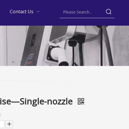
Contact Us
ise—Single-nozzle
: