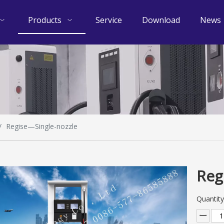
Products
Service
Download
News
/
Regise—Single-nozzle
Reg
Quantity