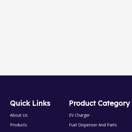
ht-nozzles
Newness B
LPG skid Series
Quick Links
Product Category
About Us
EV Charger
Products
Fuel Dispenser And Parts