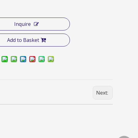
Inquire
Add to Basket
Next: