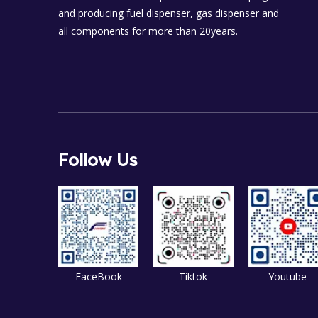
and producing fuel dispenser, gas dispenser and
all components for more than 20years.
Follow Us
FaceBook
Tiktok
Youtube