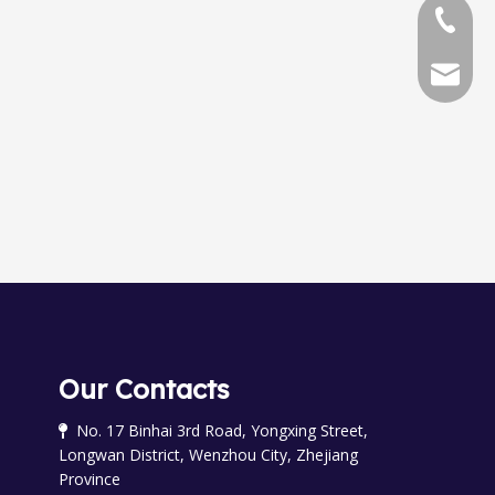
+86-577
+86-577
chinala
Our Contacts
No. 17 Binhai 3rd Road, Yongxing Street,

Longwan District, Wenzhou City, Zhejiang
Province