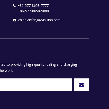
+86-577-8658-7777

+86-577-8658-5888
chinalanfeng@vip.sina.com

ed to providing high-quality fueling and charging
he world.