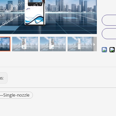
us:
—Single-nozzle