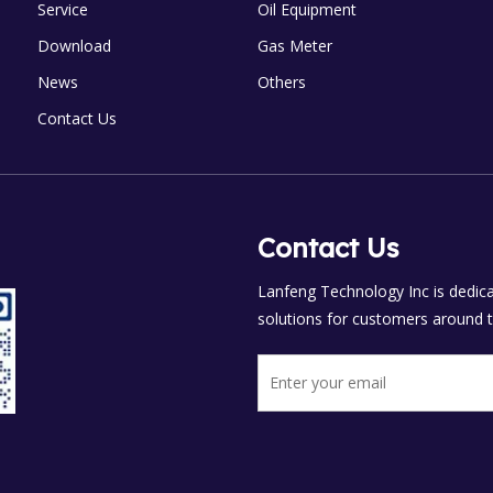
Service
Oil Equipment
Download
Gas Meter
News
Others
Contact Us
Contact Us
Lanfeng Technology Inc is dedicat
solutions for customers around t