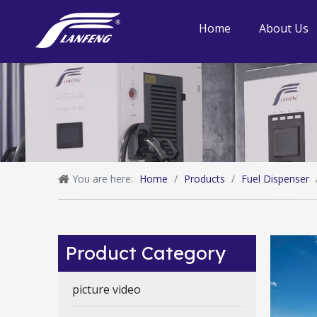
Home
About Us
You are here:
Home
/
Products
/
Fuel Dispenser
Product Category
picture video