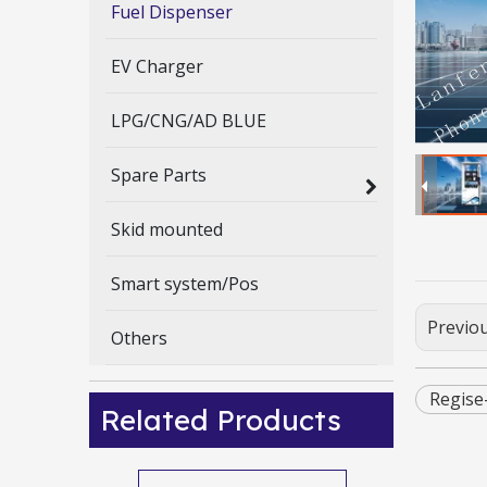
Fuel Dispenser
EV Charger
LPG/CNG/AD BLUE
Spare Parts
Skid mounted
Smart system/Pos
Previo
Others
Regise
Related Products