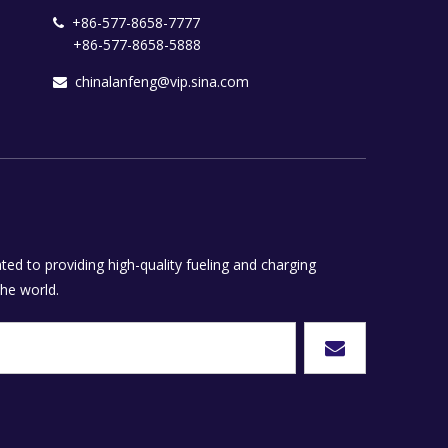
+86-577-8658-7777

+86-577-8658-5888
chinalanfeng@vip.sina.com

ed to providing high-quality fueling and charging
he world.