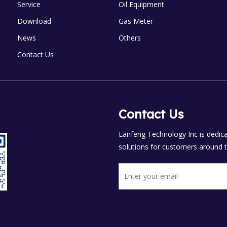
Service
Oil Equipment
Download
Gas Meter
News
Others
Contact Us
Contact Us
Lanfeng Technology Inc is dedicat
solutions for customers around t