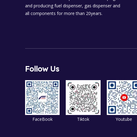
and producing fuel dispenser, gas dispenser and
all components for more than 20years.
Follow Us
FaceBook
Tiktok
Youtube