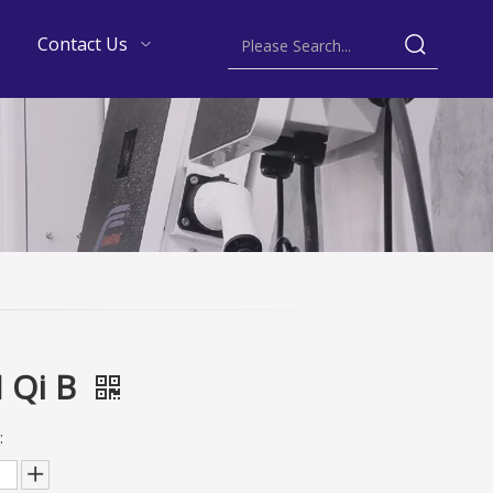
Contact Us
 Qi B
: