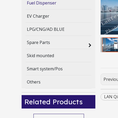
Fuel Dispenser
EV Charger
LPG/CNG/AD BLUE
Spare Parts
Skid mounted
Smart system/Pos
Previo
Others
LAN Qi
Related Products