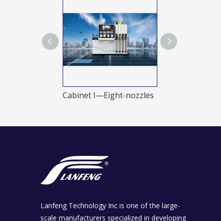
Cabinet I—Double-nozzles
Cabinet I—Eight-nozzles
Newness B
Lanfeng Technology Inc is one of the large-
scale manufacturers specialized in developing