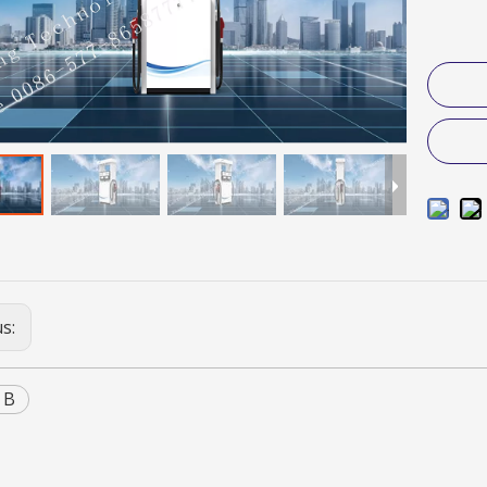
us:
 B