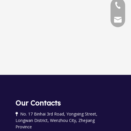
+86-577
+86-577
chinala
Our Contacts
No. 17 Binhai 3rd Road, Yongxing Street,

Longwan District, Wenzhou City, Zhejiang
Province