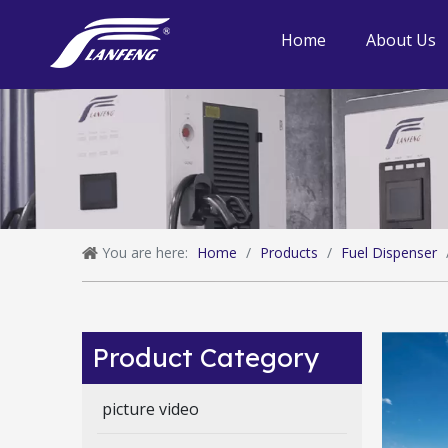
Home
About Us
You are here:
Home
/
Products
/
Fuel Dispenser
Product Category
picture video