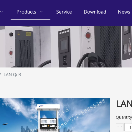
Products
Service
Download
News
/
LAN Qi B
LAN
Quantity