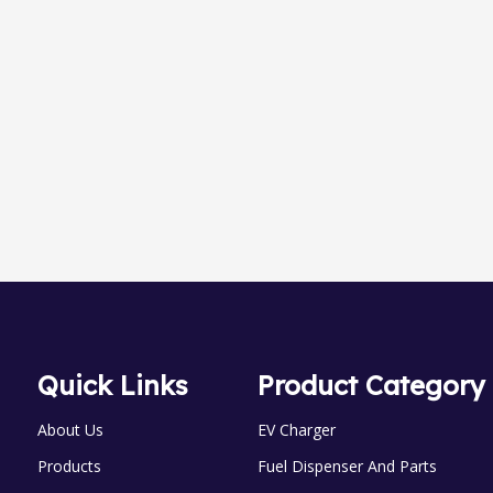
LPG skid Series
LC Flow Meter
Quick Links
Product Category
About Us
EV Charger
Products
Fuel Dispenser And Parts