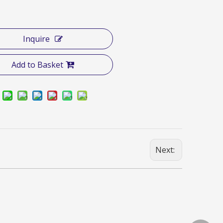
Inquire
Add to Basket
Next: