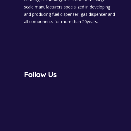
scale manufacturers specialized in developing
and producing fuel dispenser, gas dispenser and
all components for more than 20years.
Follow Us
FaceBook
Tiktok
Youtube