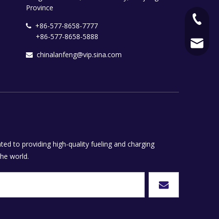
Province
+86-577
+86-577-8658-7777

+86-577-8658-5888
+86-577
chinala
chinalanfeng@vip.sina.com

ed to providing high-quality fueling and charging
he world.