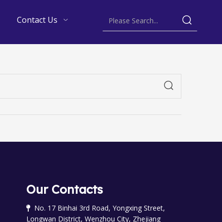
Contact Us
Our Contacts
No. 17 Binhai 3rd Road, Yongxing Street,

Longwan District, Wenzhou City, Zhejiang