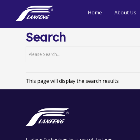
Home
About Us
Search
This page will display the search results
Lanfeng Technology Inc is one of the large-