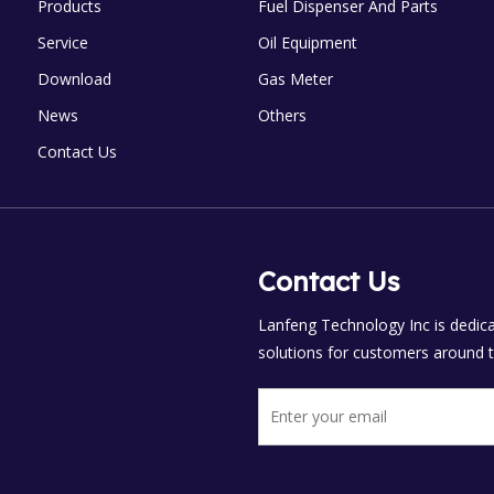
Products
Fuel Dispenser And Parts
Service
Oil Equipment
Download
Gas Meter
News
Others
Contact Us
Contact Us
Lanfeng Technology Inc is dedicat
solutions for customers around t