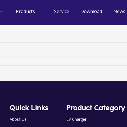
Products
Service
Download
News
Quick Links
Product Category
About Us
EV Charger