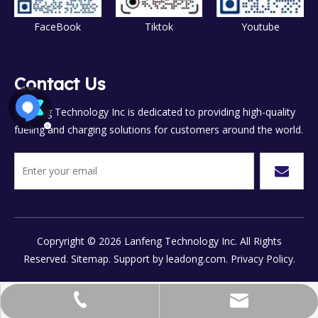
FaceBook
Tiktok
Youtube
Contact Us
Lanfeng Technology Inc is dedicated to providing high-quality
fueling and charging solutions for customers around the world.
Copryright ©
2026
Lanfeng Technology Inc. All Rights
Reserved.
Sitemap.
Support by
leadong.com.
Privacy Policy.
chinalanfeng@vip.sina.com
+86-577-8658-7777