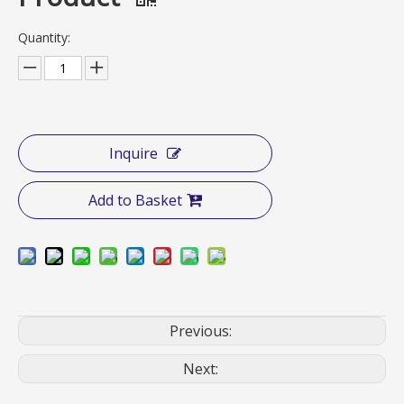
Quantity:
Inquire
Add to Basket
Previous:
Next: