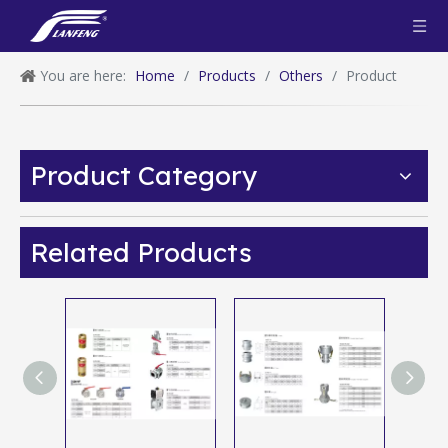
You are here:
Home
/
Products
/
Others
/
Product
Product Category
Related Products