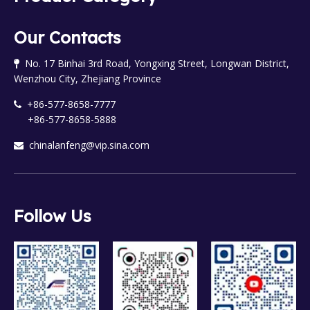
Our Contacts
No. 17 Binhai 3rd Road, Yongxing Street, Longwan District,

Wenzhou City, Zhejiang Province
+86-577-8658-7777

+86-577-8658-5888
chinalanfeng@vip.sina.com

Follow Us