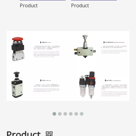
Product
Product
Produ
Product