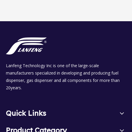
Lanfeng Technology Inc is one of the large-scale
manufacturers specialized in developing and producing fuel
dispenser, gas dispenser and all components for more than
20years.
Quick Links
Product Category