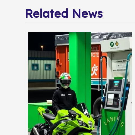
Related News