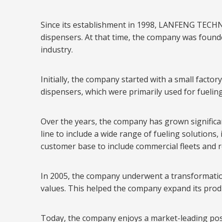
Since its establishment in 1998, LANFENG TECHN
dispensers. At that time, the company was founde
industry.
Initially, the company started with a small fact
dispensers, which were primarily used for fueling
Over the years, the company has grown significa
line to include a wide range of fueling solutions
customer base to include commercial fleets and re
In 2005, the company underwent a transformation
values. This helped the company expand its prod
Today, the company enjoys a market-leading positi