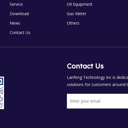
Service
Oil Equipment
Download
Gas Meter
News
Others
Contact Us
Contact Us
Lanfeng Technology Inc is dedicat
solutions for customers around t