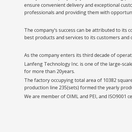
ensure convenient delivery and exceptional custom
professionals and providing them with opportun
The company’s success can be attributed to its c
best products and services to its customers and c
As the company enters its third decade of operati
Lanfeng Technology Inc. is one of the large-sca
for more than 20years.
The factory occupying total area of 10382 squar
production line 235(sets) formed the yearly prod
We are member of OIML and PEI, and ISO9001 certi