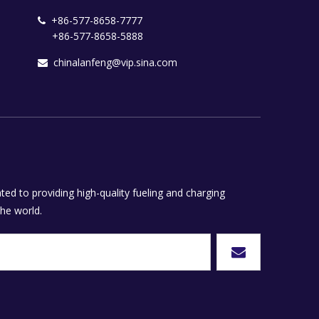
+86-577-8658-7777

+86-577-8658-5888
chinalanfeng@vip.sina.com

ed to providing high-quality fueling and charging
he world.