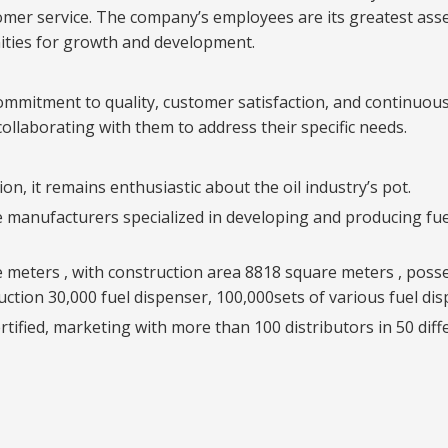
er service. The company’s employees are its greatest asset, 
ities for growth and development.
ommitment to quality, customer satisfaction, and continuous
ollaborating with them to address their specific needs.
on, it remains enthusiastic about the oil industry’s pot.
le manufacturers specialized in developing and producing fu
e meters , with construction area 8818 square meters , pos
uction 30,000 fuel dispenser, 100,000sets of various fuel di
fied, marketing with more than 100 distributors in 50 diff