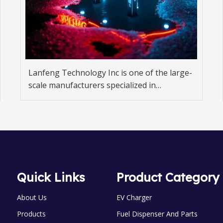
Lanfeng Technology Inc is one of the large-
scale manufacturers specialized in
developing and producing fuel dispenser,
gas dispenser.
Quick Links
Product Category
About Us
EV Charger
Products
Fuel Dispenser And Parts