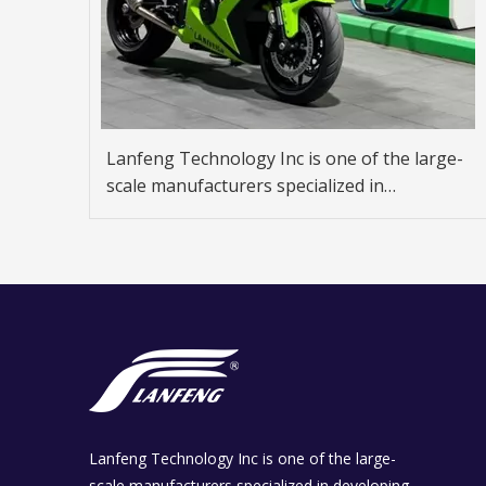
Lanfeng Technology Inc is one of the large-
scale manufacturers specialized in
developing and producing fuel dispenser,
gas dispenser.
Lanfeng Technology Inc is one of the large-
scale manufacturers specialized in developing