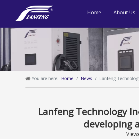
Home
About Us
You are here:
Home
/
News
/
Lanfeng Technology 
Lanfeng Technology Inc
developing a
View