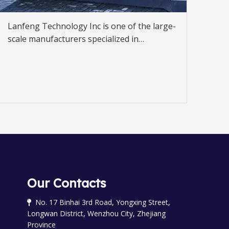
Lanfeng Technology Inc is one of the large-
scale manufacturers specialized in
developing and producing fuel dispenser,
gas dispenser.
Our Contacts
No. 17 Binhai 3rd Road, Yongxing Street,

Longwan District, Wenzhou City, Zhejiang
Province