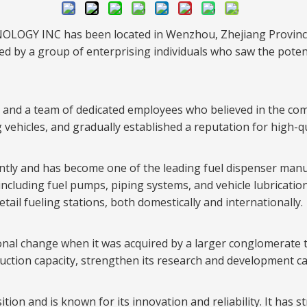
OLOGY INC has been located in Wenzhou, Zhejiang Province.
d by a group of enterprising individuals who saw the poten
ory and a team of dedicated employees who believed in the c
 vehicles, and gradually established a reputation for high-qu
ntly and has become one of the leading fuel dispenser manuf
, including fuel pumps, piping systems, and vehicle lubricati
tail fueling stations, both domestically and internationally.
al change when it was acquired by a larger conglomerate t
uction capacity, strengthen its research and development ca
on and is known for its innovation and reliability. It has st