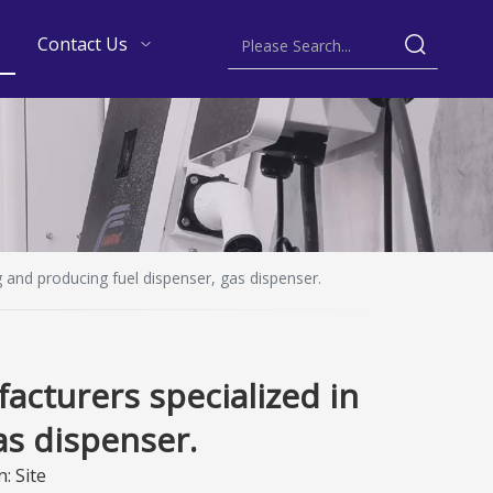
Contact Us
 and producing fuel dispenser, gas dispenser.
acturers specialized in
as dispenser.
n:
Site