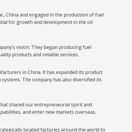
, China and engaged in the production of fuel
tial for growth and development in the oil
ompany’s vision. They began producing fuel
ality products and reliable services.
acturers in China. It has expanded its product
on systems. The company has also diversified its
hat shared our entrepreneurial spirit and
pabilities, and enter new markets overseas.
rategically located factories around the world to