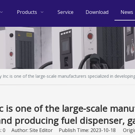
Products
Service
Download
News
Inc is one of the large-scale manufacturers specialized in developing
 is one of the large-scale manuf
nd producing fuel dispenser, g
s:
0
Author: Site Editor Publish Time: 2023-10-18 Origi