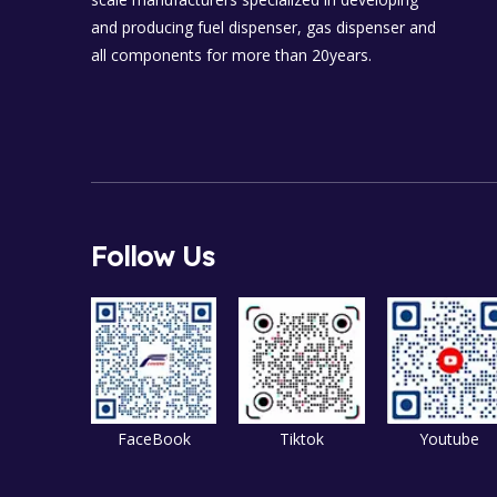
and producing fuel dispenser, gas dispenser and
all components for more than 20years.
Follow Us
FaceBook
Tiktok
Youtube