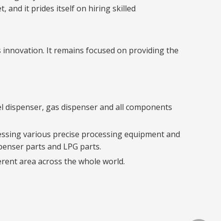
and it prides itself on hiring skilled
 innovation. It remains focused on providing the
el dispenser, gas dispenser and all components
sessing various precise processing equipment and
spenser parts and LPG parts.
erent area across the whole world.