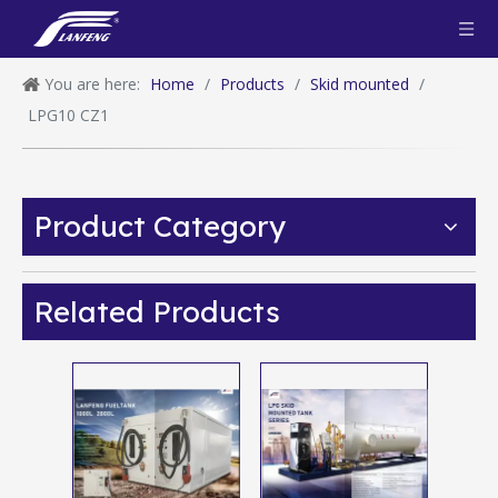
You are here:
Home
/
Products
/
Skid mounted
/
LPG10 CZ1
Product Category
Related Products