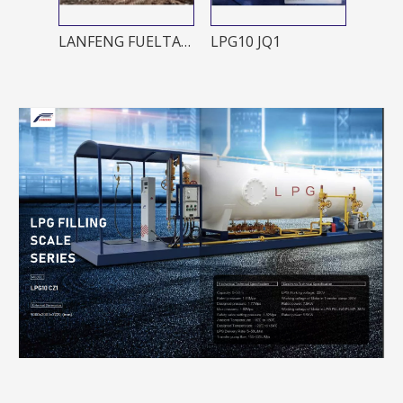
LANFENG FUELTANK 1000L/2000L
LPG10 JQ1