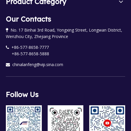
Product Category
Our Contacts
No. 17 Binhai 3rd Road, Yongxing Street, Longwan District,

Wenzhou City, Zhejiang Province
+86-577-8658-7777

+86-577-8658-5888
chinalanfeng@vip.sina.com

Follow Us