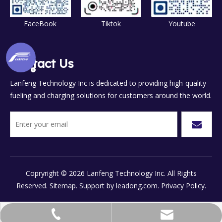
FaceBook
Tiktok
Youtube
Contact Us
Lanfeng Technology Inc is dedicated to providing high-quality
fueling and charging solutions for customers around the world.
Copryright ©
2026
Lanfeng Technology Inc. All Rights
Reserved.
Sitemap.
Support by
leadong.com.
Privacy Policy.
chinalanfeng@vip.sina.com
+86-577-8658-7777