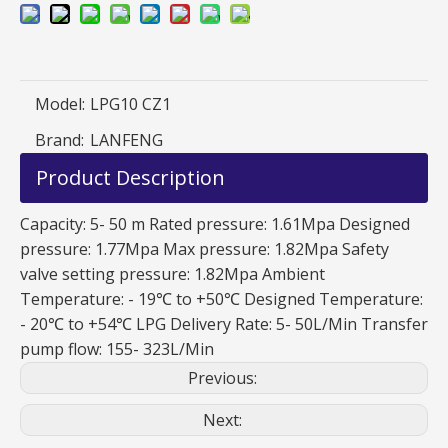
Model:
LPG10 CZ1
Brand:
LANFENG
Product Description
Capacity: 5- 50 m Rated pressure: 1.61Mpa Designed
pressure: 1.77Mpa Max pressure: 1.82Mpa Safety
valve setting pressure: 1.82Mpa Ambient
Temperature: - 19℃ to +50℃ Designed Temperature:
- 20℃ to +54℃ LPG Delivery Rate: 5- 50L/Min Transfer
pump flow: 155- 323L/Min
Previous:
Next: