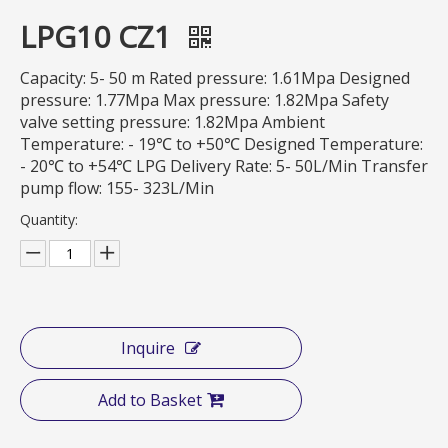
LPG10 CZ1
Capacity: 5- 50 m Rated pressure: 1.61Mpa Designed
pressure: 1.77Mpa Max pressure: 1.82Mpa Safety
valve setting pressure: 1.82Mpa Ambient
Temperature: - 19℃ to +50℃ Designed Temperature:
- 20℃ to +54℃ LPG Delivery Rate: 5- 50L/Min Transfer
pump flow: 155- 323L/Min
Quantity:
Inquire
Add to Basket