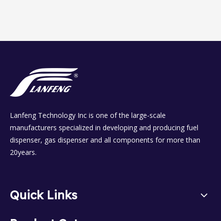
Lanfeng Technology Inc is one of the large-scale
manufacturers specialized in developing and producing fuel
dispenser, gas dispenser and all components for more than
20years.
Quick Links