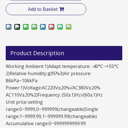
Add to Basket
Product Description
Working Ambient:1)Adapt temperature: -40°C~+55°C
2)Relative humidity:≦95%3)Air pressure:
86kPa~106kPa
Power:1)Voltage:AC220V±20%√AC380V±20%
AC110V±20%2)Frequency: (50±1)Hz√(60±1)Hz
Unit price setting
range:0~9999,0~999999(changeable)Single
range:1~9999.99,1~999999.99(changeable)
Accumulative range:0~9999999999.99