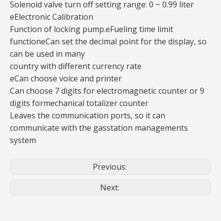
Solenoid valve turn off setting range: 0 ~ 0.99 liter
eElectronic Calibration
Function of locking pump.eFueling time limit
functioneCan set the decimal point for the display, so
can be used in many
country with different currency rate
eCan choose voice and printer
Can choose 7 digits for electromagnetic counter or 9
digits formechanical totalizer counter
Leaves the communication ports, so it can
communicate with the gasstation managements
system
Previous:
Next: