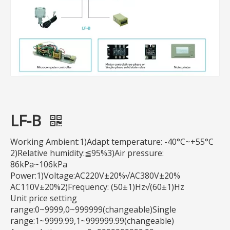
LF-B
Working Ambient:1)Adapt temperature: -40°C~+55°C
2)Relative humidity:≦95%3)Air pressure:
86kPa~106kPa
Power:1)Voltage:AC220V±20%√AC380V±20%
AC110V±20%2)Frequency: (50±1)Hz√(60±1)Hz
Unit price setting
range:0~9999,0~999999(changeable)Single
range:1~9999.99,1~999999.99(changeable)