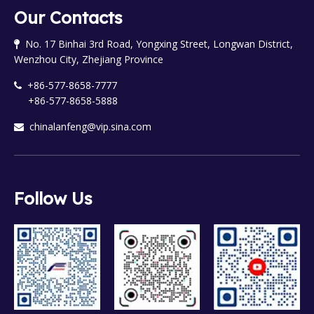
Our Contacts
No. 17 Binhai 3rd Road, Yongxing Street, Longwan District,

Wenzhou City, Zhejiang Province
+86-577-8658-7777

+86-577-8658-5888
chinalanfeng@vip.sina.com

Follow Us