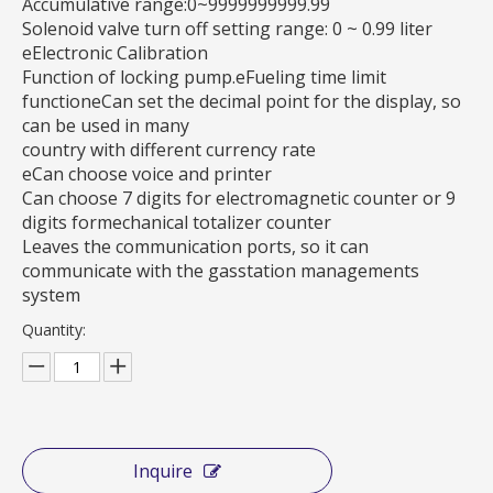
Accumulative range:0~9999999999.99
Solenoid valve turn off setting range: 0 ~ 0.99 liter
eElectronic Calibration
Function of locking pump.eFueling time limit
functioneCan set the decimal point for the display, so
can be used in many
country with different currency rate
eCan choose voice and printer
Can choose 7 digits for electromagnetic counter or 9
digits formechanical totalizer counter
Leaves the communication ports, so it can
communicate with the gasstation managements
system
Quantity:
Inquire