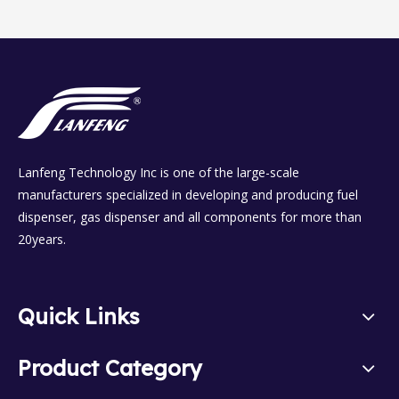
Lanfeng Technology Inc is one of the large-scale
manufacturers specialized in developing and producing fuel
dispenser, gas dispenser and all components for more than
20years.
Quick Links
Product Category