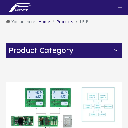
You are here:
Home
/
Products
/
LF-B
Product Category