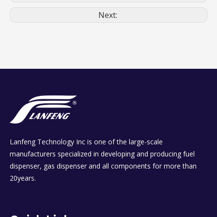
Next:
Lanfeng Technology Inc is one of the large-scale
manufacturers specialized in developing and producing fuel
dispenser, gas dispenser and all components for more than
20years.