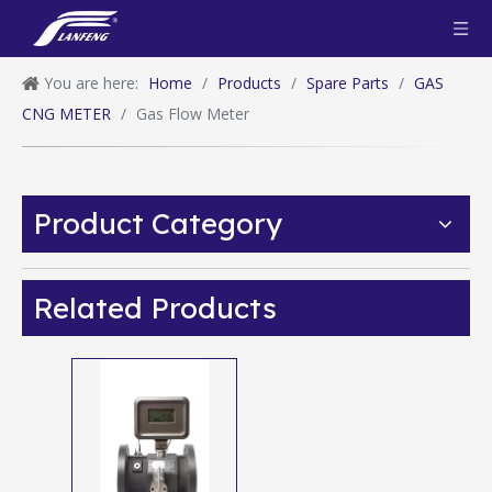
You are here:
Home
/
Products
/
Spare Parts
/
GAS
CNG METER
/
Gas Flow Meter
Product Category
Related Products