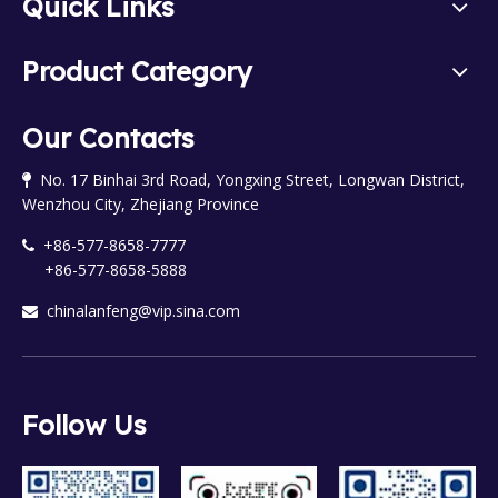
Quick Links
Product Category
Our Contacts
No. 17 Binhai 3rd Road, Yongxing Street, Longwan District,

Wenzhou City, Zhejiang Province
+86-577-8658-7777

+86-577-8658-5888
chinalanfeng@vip.sina.com

Follow Us