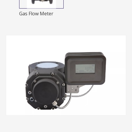
Gas Flow Meter