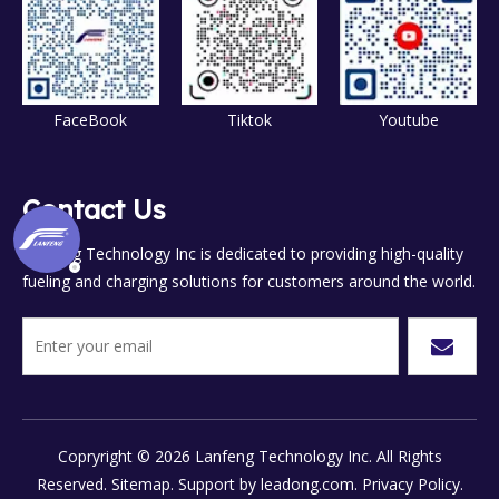
FaceBook
Tiktok
Youtube
Contact Us
Lanfeng Technology Inc is dedicated to providing high-quality
fueling and charging solutions for customers around the world.
Copryright ©
2026
Lanfeng Technology Inc. All Rights
Reserved.
Sitemap.
Support by
leadong.com.
Privacy Policy.