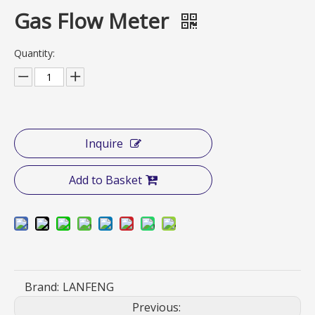
Gas Flow Meter
Quantity:
Inquire
Add to Basket
Brand:
LANFENG
Previous: