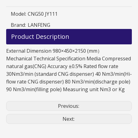
Model:
CNG50 JY111
Brand:
LANFENG
Product Description
External Dimension 980×450×2150 (mm）
Mechanical Technical Specification Media Compressed
natural gas(CNG) Accuracy ±0.5% Rated flow rate
30Nm3/min (standard CNG dispenser) 40 Nm3/min(Hi-
flow rate CNG dispenser) 80 Nm3/min(discharge pole)
90 Nm3/min(filling pole) Measuring unit Nm3 or Kg
Previous:
Next: