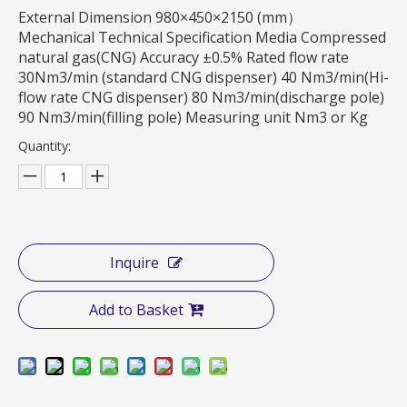
External Dimension 980×450×2150 (mm）
Mechanical Technical Specification Media Compressed
natural gas(CNG) Accuracy ±0.5% Rated flow rate
30Nm3/min (standard CNG dispenser) 40 Nm3/min(Hi-
flow rate CNG dispenser) 80 Nm3/min(discharge pole)
90 Nm3/min(filling pole) Measuring unit Nm3 or Kg
Quantity:
Inquire
Add to Basket