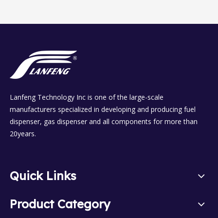
Lanfeng Technology Inc is one of the large-scale
manufacturers specialized in developing and producing fuel
dispenser, gas dispenser and all components for more than
20years.
Quick Links
Product Category