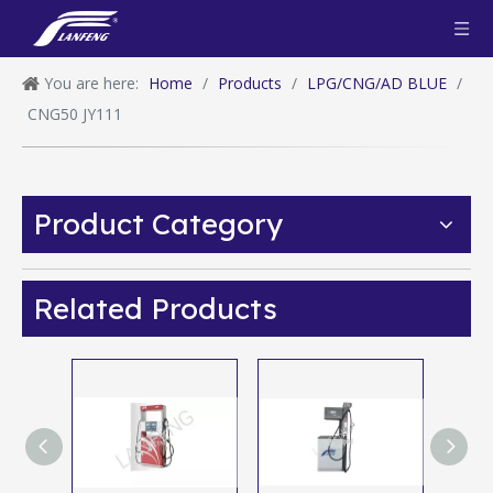
You are here:
Home
/
Products
/
LPG/CNG/AD BLUE
/
CNG50 JY111
Product Category
Related Products