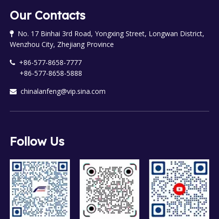
Our Contacts
No. 17 Binhai 3rd Road, Yongxing Street, Longwan District,

Wenzhou City, Zhejiang Province
+86-577-8658-7777

+86-577-8658-5888
chinalanfeng@vip.sina.com

Follow Us