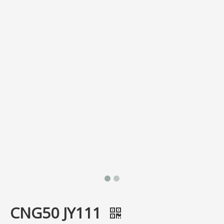
CNG50 JY111