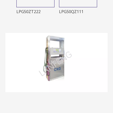
LPG50ZT222
LPG50QZ111